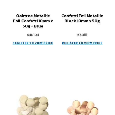
Oaktree Metallic
Confetti Foil Metallic
Foil Confetti 10mm x
Black 10mm x 50g
50g - Blue
648104
648111
REGISTER TO VIEW PRICE
REGISTER TO VIEW PRICE