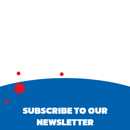
SUBSCRIBE TO OUR
NEWSLETTER