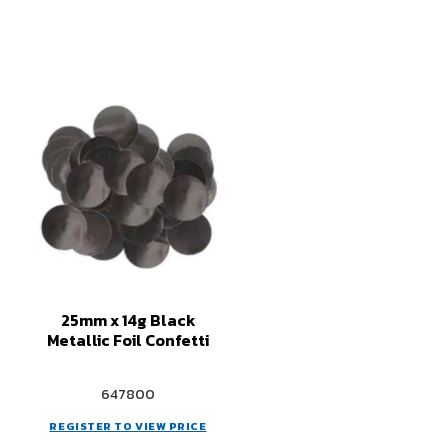
25mm x 14g Black
Metallic Foil Confetti
647800
REGISTER TO VIEW PRICE