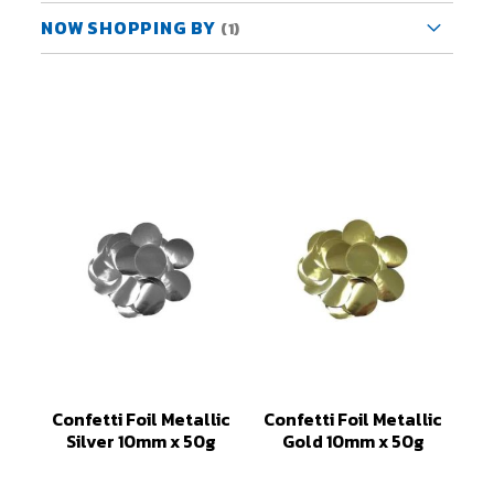
NOW SHOPPING BY
Confetti Foil Metallic
Confetti Foil Metallic
Silver 10mm x 50g
Gold 10mm x 50g