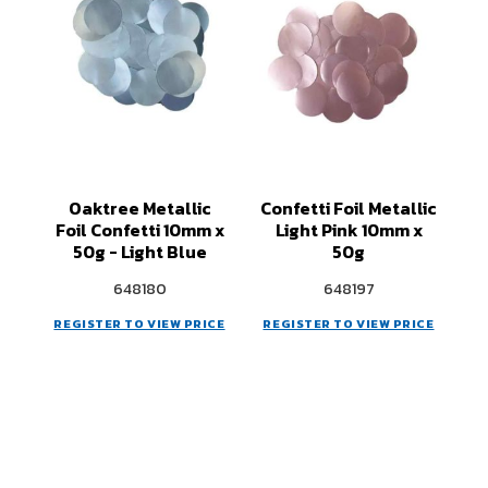
Oaktree Metallic
Confetti Foil Metallic
Foil Confetti 10mm x
Light Pink 10mm x
50g - Light Blue
50g
648180
648197
REGISTER TO VIEW PRICE
REGISTER TO VIEW PRICE