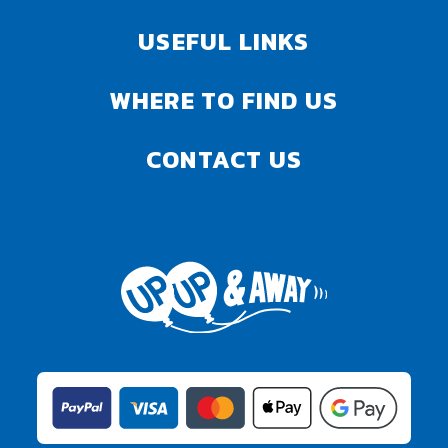
USEFUL LINKS
WHERE TO FIND US
CONTACT US