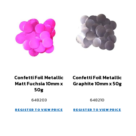
Confetti Foil Metallic
Confetti Foil Metallic
Matt Fuchsia 10mm x
Graphite 10mm x 50g
50g
648203
648210
REGISTER TO VIEW PRICE
REGISTER TO VIEW PRICE