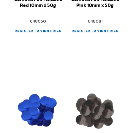
Red 10mm x 50g
Pink 10mm x 50g
648050
648081
REGISTER TO VIEW PRICE
REGISTER TO VIEW PRICE