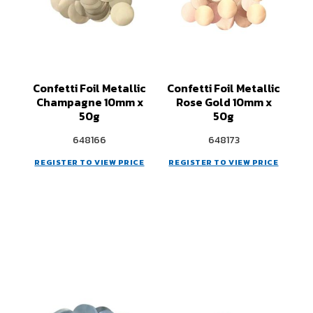
Confetti Foil Metallic
Confetti Foil Metallic
Champagne 10mm x
Rose Gold 10mm x
50g
50g
648166
648173
REGISTER TO VIEW PRICE
REGISTER TO VIEW PRICE