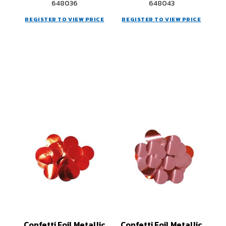
648036
648043
REGISTER TO VIEW PRICE
REGISTER TO VIEW PRICE
Confetti Foil Metallic
Confetti Foil Metallic