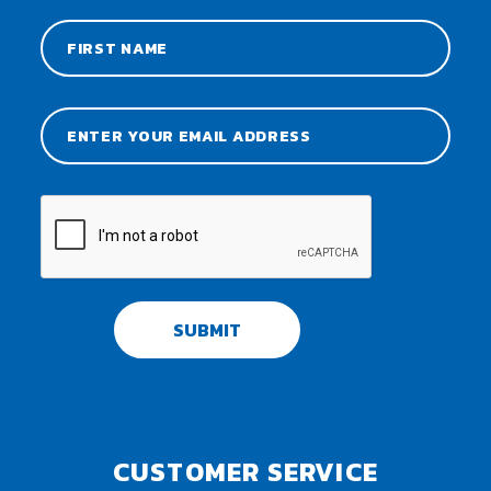
SUBMIT
CUSTOMER SERVICE