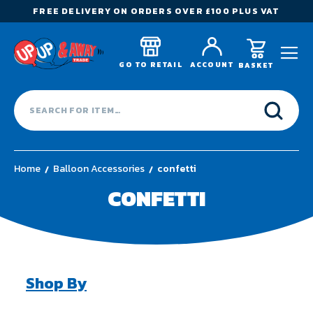
FREE DELIVERY ON ORDERS OVER £100 PLUS VAT
GO TO RETAIL
ACCOUNT
BASKET
Home
Balloon Accessories
confetti
CONFETTI
Shop By