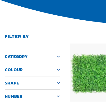
FILTER BY
CATEGORY
COLOUR
SHAPE
NUMBER