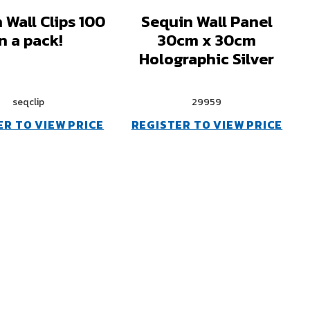
 Wall Clips 100
Sequin Wall Panel
in a pack!
30cm x 30cm
Holographic Silver
seqclip
29959
ER TO VIEW PRICE
REGISTER TO VIEW PRICE