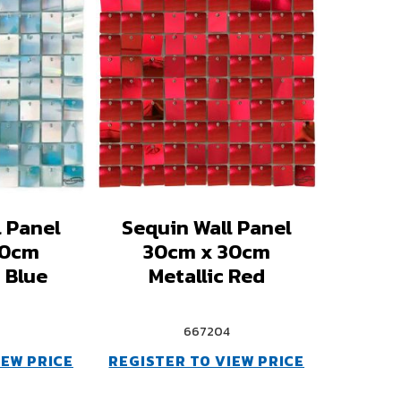
l Panel
Sequin Wall Panel
30cm
30cm x 30cm
 Blue
Metallic Red
667204
IEW PRICE
REGISTER TO VIEW PRICE