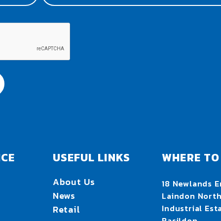
ICE
USEFUL LINKS
WHERE TO 
About Us
18 Newlands E
News
Laindon Nort
Industrial Est
Retail
Basildon