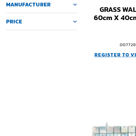
MANUFACTURER
GRASS WAL
60cm X 40c
PRICE
007728
REGISTER TO V