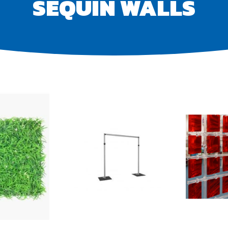
SEQUIN WALLS