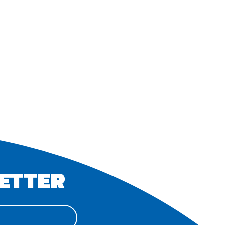
ETTER