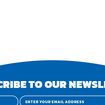
CRIBE TO OUR NEWSL