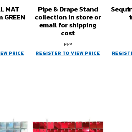
L MAT
Pipe & Drape Stand
Sequin
m GREEN
collection in store or
email for shipping
cost
pipe
IEW PRICE
REGISTER TO VIEW PRICE
REGIST