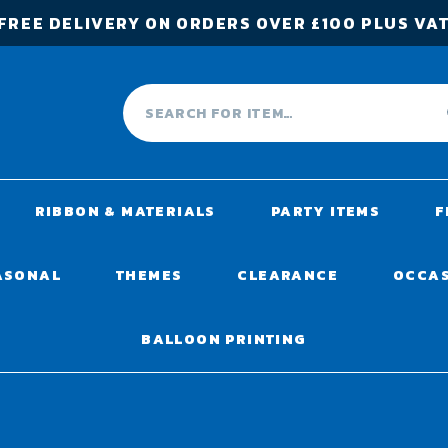
FREE DELIVERY ON ORDERS OVER £100 PLUS VA
RIBBON & MATERIALS
PARTY ITEMS
F
ASONAL
THEMES
CLEARANCE
OCCA
BALLOON PRINTING