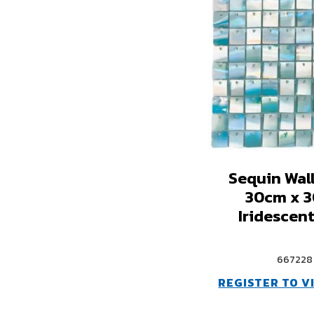
Sequin Wal
30cm x 
Iridescent
667228
REGISTER TO V