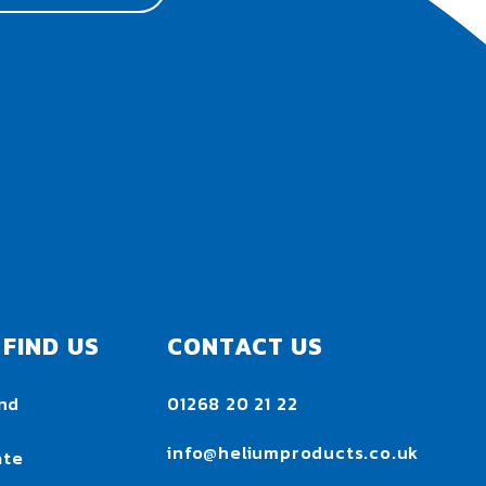
FIND US
CONTACT US
nd
01268 20 21 22
h
info@heliumproducts.co.uk
ate