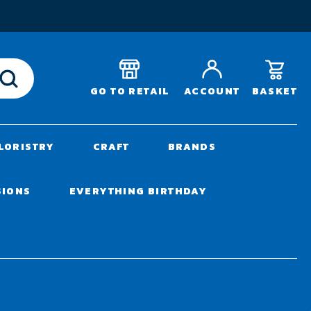
T
BASKET
GO TO RETAIL
ACCOUNT
LORISTRY
CRAFT
BRANDS
SIONS
EVERYTHING BIRTHDAY