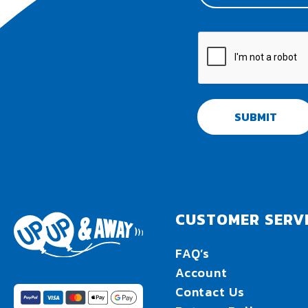
SUBMIT
CUSTOMER SERV
FAQ’s
Account
Contact Us