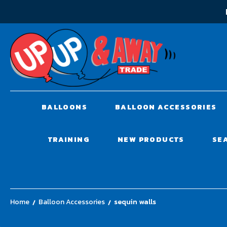
BALLOONS
BALLOON ACCESSORIES
TRAINING
NEW PRODUCTS
SE
Home
Balloon Accessories
sequin walls