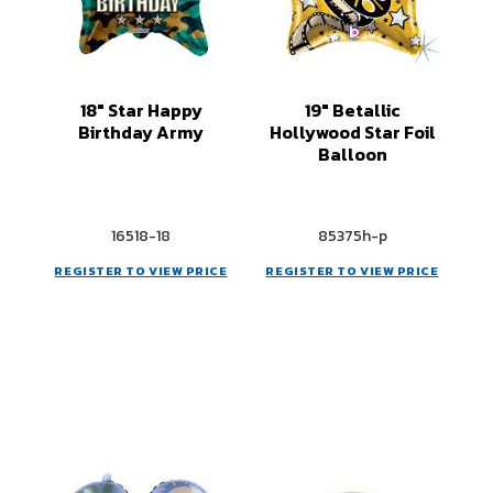
18" Star Happy
19" Betallic
Birthday Army
Hollywood Star Foil
Balloon
16518-18
85375h-p
REGISTER TO VIEW PRICE
REGISTER TO VIEW PRICE