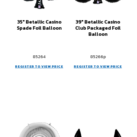
35" Betallic Casino
39" Betallic Casino
Spade Foil Balloon
Club Packaged Foil
Balloon
85264
85266p
REGISTER TO VIEW PRICE
REGISTER TO VIEW PRICE