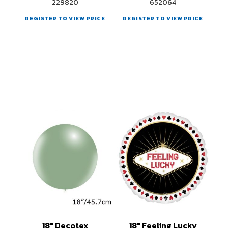
229820
652064
REGISTER TO VIEW PRICE
REGISTER TO VIEW PRICE
18" Decotex
18" Feeling Lucky