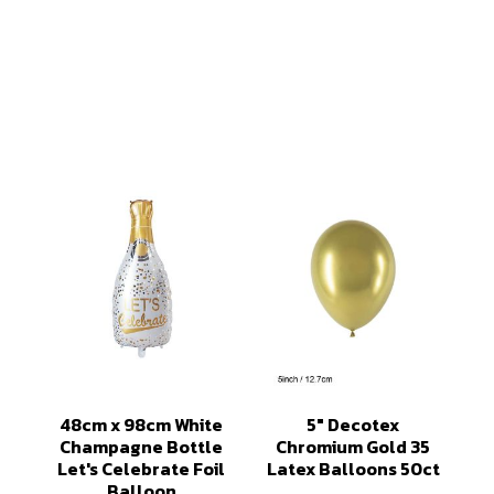
48cm x 98cm White
5" Decotex
Champagne Bottle
Chromium Gold 35
Let's Celebrate Foil
Latex Balloons 50ct
Balloon