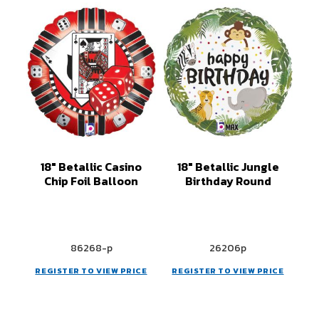
18" Betallic Casino
18" Betallic Jungle
Chip Foil Balloon
Birthday Round
86268-p
26206p
REGISTER TO VIEW PRICE
REGISTER TO VIEW PRICE