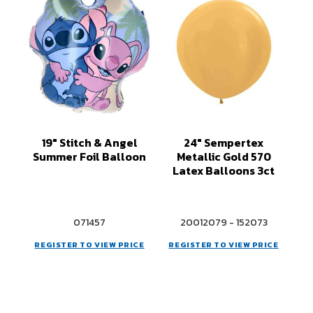
19" Stitch & Angel
24" Sempertex
Summer Foil Balloon
Metallic Gold 570
Latex Balloons 3ct
071457
20012079 - 152073
REGISTER TO VIEW PRICE
REGISTER TO VIEW PRICE