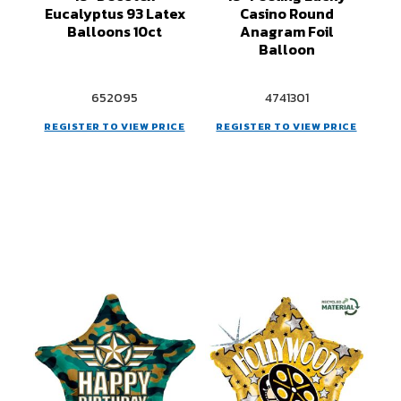
Eucalyptus 93 Latex
Casino Round
Balloons 10ct
Anagram Foil
Balloon
652095
4741301
REGISTER TO VIEW PRICE
REGISTER TO VIEW PRICE