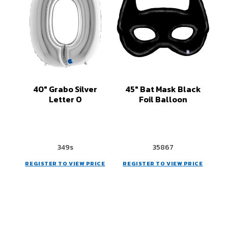
40" Grabo Silver
45" Bat Mask Black
Letter O
Foil Balloon
349s
35867
REGISTER TO VIEW PRICE
REGISTER TO VIEW PRICE