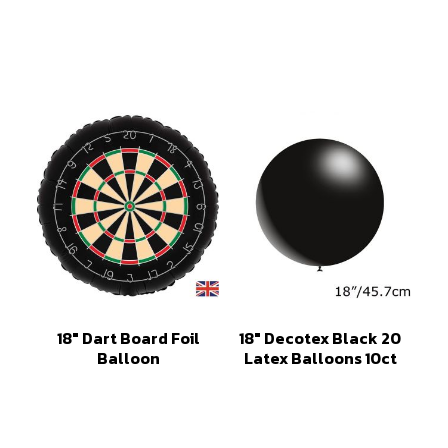
18" Dart Board Foil
18" Decotex Black 20
Balloon
Latex Balloons 10ct