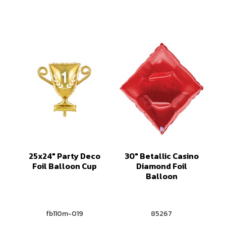
25x24" Party Deco
30" Betallic Casino
Foil Balloon Cup
Diamond Foil
Balloon
fb110m-019
85267