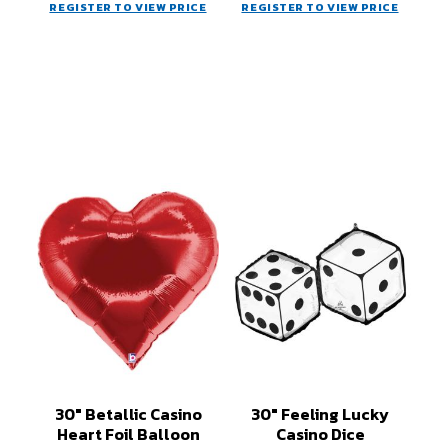
REGISTER TO VIEW PRICE
REGISTER TO VIEW PRICE
30" Betallic Casino
30" Feeling Lucky
Heart Foil Balloon
Casino Dice