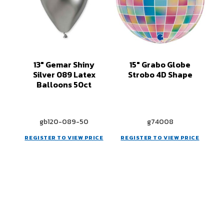
13" Gemar Shiny
15" Grabo Globe
Silver 089 Latex
Strobo 4D Shape
Balloons 50ct
gb120-089-50
g74008
REGISTER TO VIEW PRICE
REGISTER TO VIEW PRICE