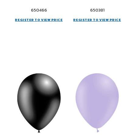
650466
650381
REGISTER TO VIEW PRICE
REGISTER TO VIEW PRICE