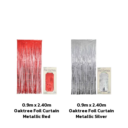
0.9m x 2.40m
0.9m x 2.40m
Oaktree Foil Curtain
Oaktree Foil Curtain
Metallic Red
Metallic Silver