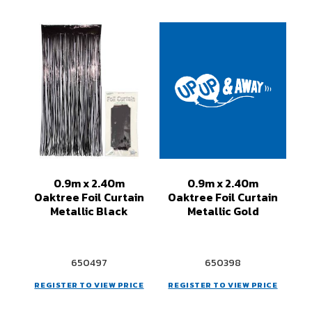
0.9m x 2.40m
0.9m x 2.40m
Oaktree Foil Curtain
Oaktree Foil Curtain
Metallic Black
Metallic Gold
650497
650398
REGISTER TO VIEW PRICE
REGISTER TO VIEW PRICE