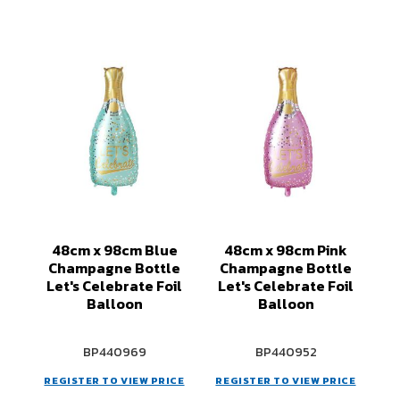
48cm x 98cm Blue
48cm x 98cm Pink
Champagne Bottle
Champagne Bottle
Let's Celebrate Foil
Let's Celebrate Foil
Balloon
Balloon
BP440969
BP440952
REGISTER TO VIEW PRICE
REGISTER TO VIEW PRICE