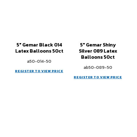
5" Gemar Black 014
5" Gemar Shiny
Latex Balloons 50ct
Silver 089 Latex
Balloons 50ct
a50-014-50
ab50-089-50
REGISTER TO VIEW PRICE
REGISTER TO VIEW PRICE