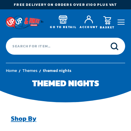
FREE DELIVERY ON ORDERS OVER £100 PLUS VAT
GO TO RETAIL
ACCOUNT
BASKET
Home
Themes
themed nights
THEMED NIGHTS
Shop By