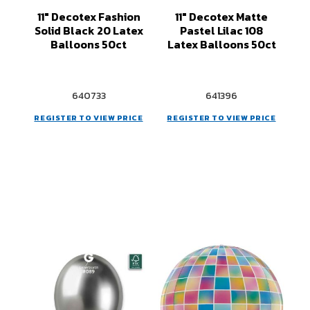
11" Decotex Fashion
11" Decotex Matte
Solid Black 20 Latex
Pastel Lilac 108
Balloons 50ct
Latex Balloons 50ct
640733
641396
REGISTER TO VIEW PRICE
REGISTER TO VIEW PRICE