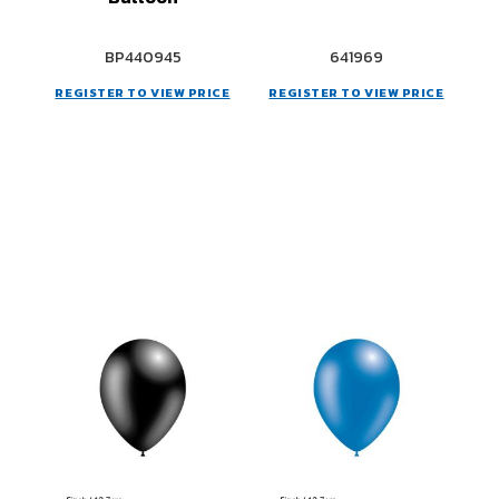
BP440945
641969
REGISTER TO VIEW PRICE
REGISTER TO VIEW PRICE