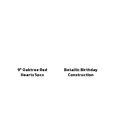
9" Oaktree Red
Betallic Birthday
Hearts 5pcs
Construction
Excavator Foil
602458
25290-p
REGISTER TO VIEW PRICE
REGISTER TO VIEW PRICE