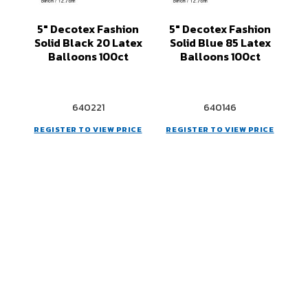
5" Decotex Fashion
5" Decotex Fashion
Solid Black 20 Latex
Solid Blue 85 Latex
Balloons 100ct
Balloons 100ct
640221
640146
REGISTER TO VIEW PRICE
REGISTER TO VIEW PRICE