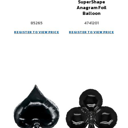
SuperShape
Anagram Foil
Balloon
85265
4741201
REGISTER TO VIEW PRICE
REGISTER TO VIEW PRICE