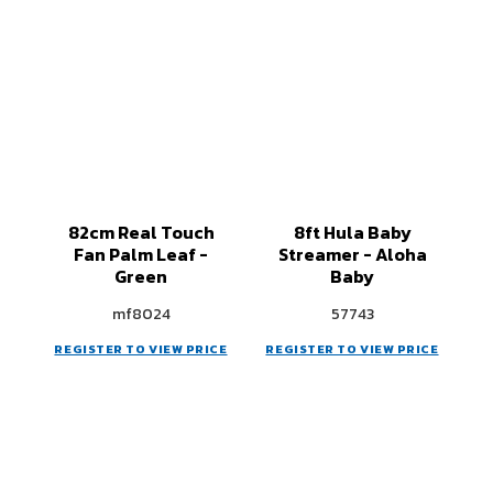
82cm Real Touch
8ft Hula Baby
Fan Palm Leaf -
Streamer - Aloha
Green
Baby
mf8024
57743
REGISTER TO VIEW PRICE
REGISTER TO VIEW PRICE