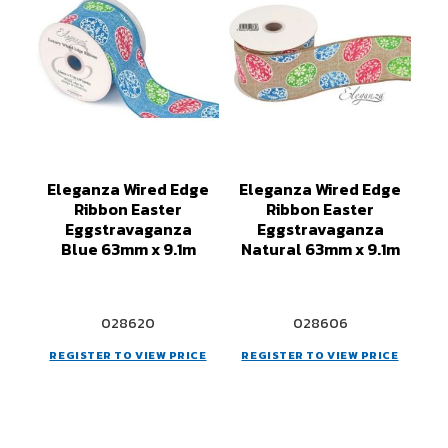
Eleganza Wired Edge
Eleganza Wired Edge
Ribbon Easter
Ribbon Easter
Eggstravaganza
Eggstravaganza
Blue 63mm x 9.1m
Natural 63mm x 9.1m
028620
028606
REGISTER TO VIEW PRICE
REGISTER TO VIEW PRICE