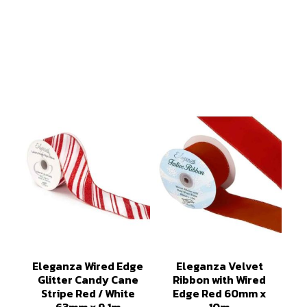
Eleganza Wired Edge
Eleganza Velvet
Glitter Candy Cane
Ribbon with Wired
Stripe Red / White
Edge Red 60mm x
63mm x 9.1m
10m