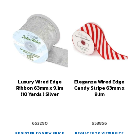
Luxury Wired Edge
Eleganza Wired Edge
Ribbon 63mm x 9.1m
Candy Stripe 63mm x
(10 Yards ) Silver
9.1m
653290
653856
REGISTER TO VIEW PRICE
REGISTER TO VIEW PRICE