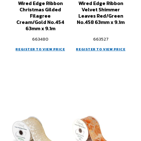
Wired Edge Ribbon
Wired Edge Ribbon
Christmas Gilded
Velvet Shimmer
Filagree
Leaves Red/Green
Cream/Gold No.454
No.458 63mm x 9.1m
63mm x 9.1m
663480
663527
REGISTER TO VIEW PRICE
REGISTER TO VIEW PRICE