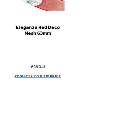
Eleganza Red Deco
Mesh 63mm
639041
REGISTER TO VIEW PRICE