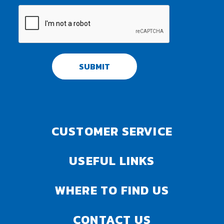
SUBMIT
CUSTOMER SERVICE
USEFUL LINKS
WHERE TO FIND US
CONTACT US