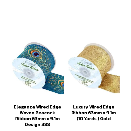
Eleganza Wired Edge
Luxury Wired Edge
Woven Peacock
Ribbon 63mm x 9.1m
Ribbon 63mm x 9.1m
(10 Yards ) Gold
Design.388