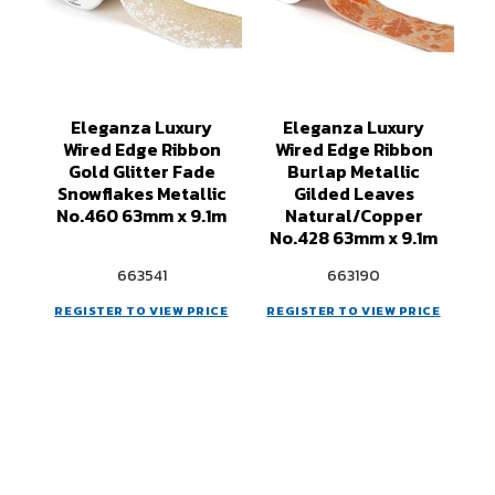
Eleganza Luxury
Eleganza Luxury
Wired Edge Ribbon
Wired Edge Ribbon
Gold Glitter Fade
Burlap Metallic
Snowflakes Metallic
Gilded Leaves
No.460 63mm x 9.1m
Natural/Copper
No.428 63mm x 9.1m
663541
663190
REGISTER TO VIEW PRICE
REGISTER TO VIEW PRICE