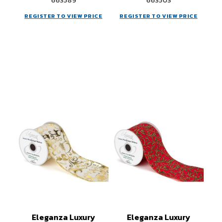
663589
663503
REGISTER TO VIEW PRICE
REGISTER TO VIEW PRICE
Eleganza Luxury
Eleganza Luxury