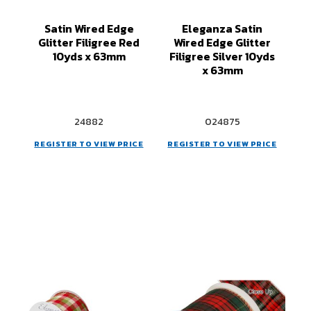
Satin Wired Edge
Eleganza Satin
Glitter Filigree Red
Wired Edge Glitter
10yds x 63mm
Filigree Silver 10yds
x 63mm
24882
024875
REGISTER TO VIEW PRICE
REGISTER TO VIEW PRICE