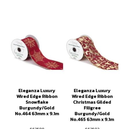
Eleganza Luxury
Eleganza Luxury
Wired Edge Ribbon
Wired Edge Ribbon
Snowflake
Christmas Gilded
Burgundy/Gold
Filigree
No.464 63mm x 9.1m
Burgundy/Gold
No.465 63mm x 9.1m