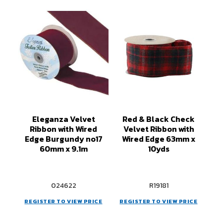
Eleganza Velvet
Red & Black Check
Ribbon with Wired
Velvet Ribbon with
Edge Burgundy no17
Wired Edge 63mm x
60mm x 9.1m
10yds
024622
R19181
REGISTER TO VIEW PRICE
REGISTER TO VIEW PRICE