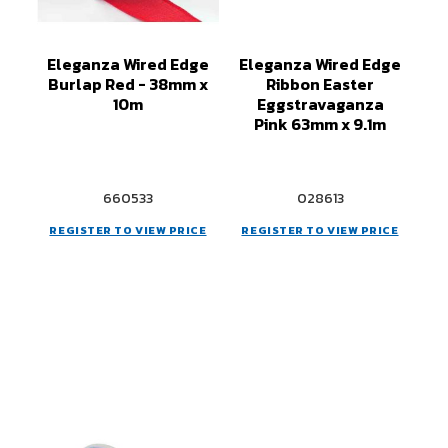
Eleganza Wired Edge
Eleganza Wired Edge
Burlap Red - 38mm x
Ribbon Easter
10m
Eggstravaganza
Pink 63mm x 9.1m
660533
028613
REGISTER TO VIEW PRICE
REGISTER TO VIEW PRICE