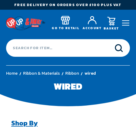
FREE DELIVERY ON ORDERS OVER £100 PLUS VAT
GO TO RETAIL
ACCOUNT
BASKET
Home
Ribbon & Materials
Ribbon
wired
WIRED
Shop By