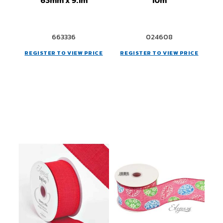
663336
024608
REGISTER TO VIEW PRICE
REGISTER TO VIEW PRICE