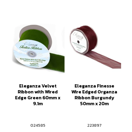
Eleganza Velvet
Eleganza Finesse
Ribbon with Wired
Wire Edged Organza
Edge Green 60mm x
Ribbon Burgundy
9.1m
50mm x 20m
024585
223897