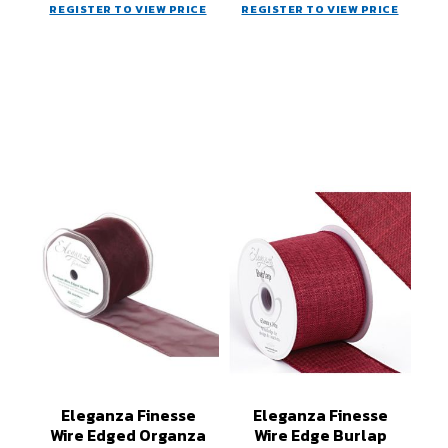
REGISTER TO VIEW PRICE
REGISTER TO VIEW PRICE
Eleganza Finesse
Eleganza Finesse
Wire Edged Organza
Wire Edge Burlap