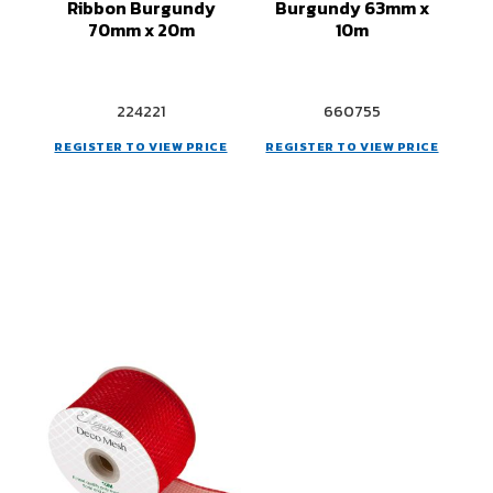
Ribbon Burgundy
Burgundy 63mm x
70mm x 20m
10m
224221
660755
REGISTER TO VIEW PRICE
REGISTER TO VIEW PRICE