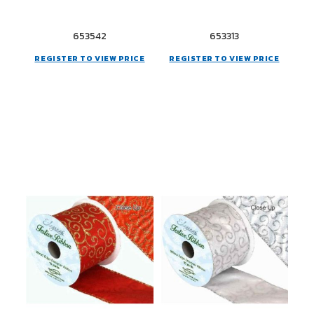
653542
653313
REGISTER TO VIEW PRICE
REGISTER TO VIEW PRICE