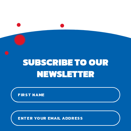
SUBSCRIBE TO OUR
NEWSLETTER