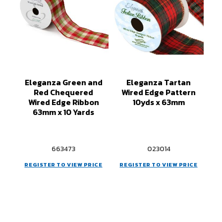
Eleganza Green and
Eleganza Tartan
Red Chequered
Wired Edge Pattern
Wired Edge Ribbon
10yds x 63mm
63mm x 10 Yards
663473
023014
REGISTER TO VIEW PRICE
REGISTER TO VIEW PRICE