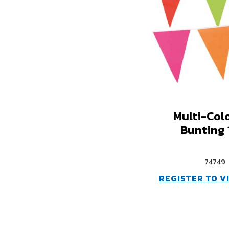
Multi-Col
Bunting
74749
REGISTER TO V