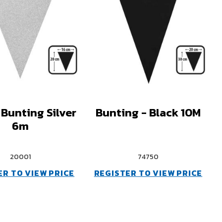
 Bunting Silver
Bunting - Black 10M
6m
20001
74750
ER TO VIEW PRICE
REGISTER TO VIEW PRICE