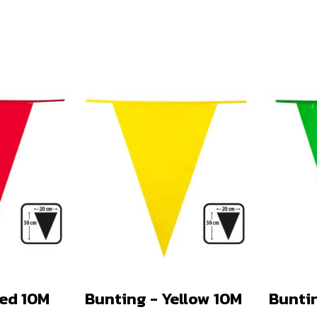
Red 10M
Bunting - Yellow 10M
Bunti