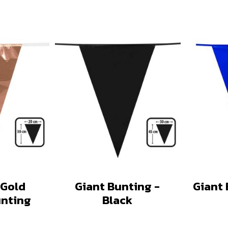
 Gold
Giant Bunting -
Giant 
unting
Black