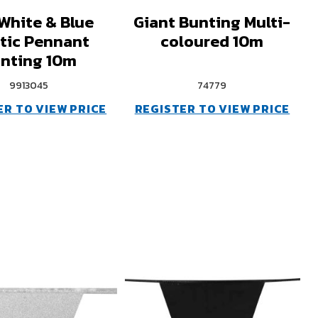
White & Blue
Giant Bunting Multi-
stic Pennant
coloured 10m
nting 10m
9913045
74779
ER TO VIEW PRICE
REGISTER TO VIEW PRICE