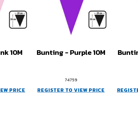
ink 10M
Bunting - Purple 10M
Bunti
74759
IEW PRICE
REGISTER TO VIEW PRICE
REGIST