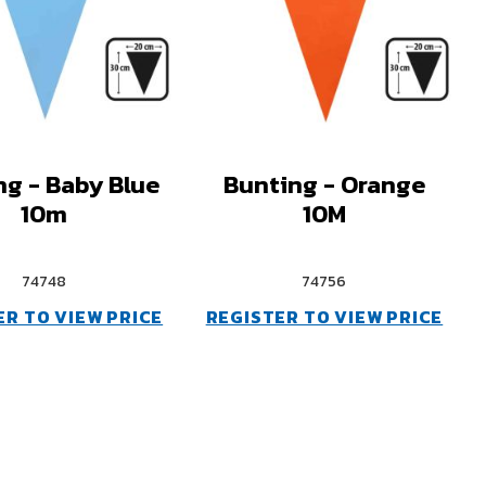
ng - Baby Blue
Bunting - Orange
10m
10M
74748
74756
ER TO VIEW PRICE
REGISTER TO VIEW PRICE