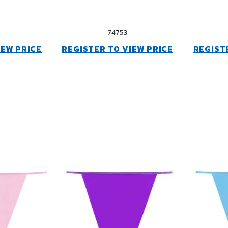
74753
IEW PRICE
REGISTER TO VIEW PRICE
REGIST