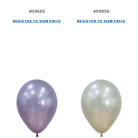
409665
409856
REGISTER TO VIEW PRICE
REGISTER TO VIEW PRICE