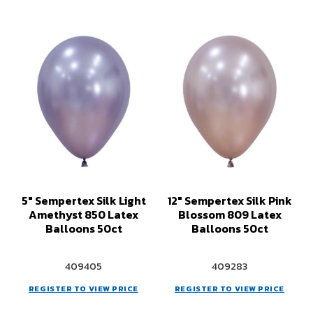
5" Sempertex Silk Light
12" Sempertex Silk Pink
Amethyst 850 Latex
Blossom 809 Latex
Balloons 50ct
Balloons 50ct
409405
409283
REGISTER TO VIEW PRICE
REGISTER TO VIEW PRICE