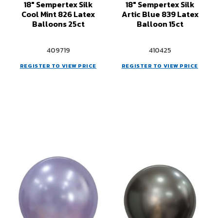
18" Sempertex Silk
18" Sempertex Silk
Cool Mint 826 Latex
Artic Blue 839 Latex
Balloons 25ct
Balloon 15ct
409719
410425
REGISTER TO VIEW PRICE
REGISTER TO VIEW PRICE