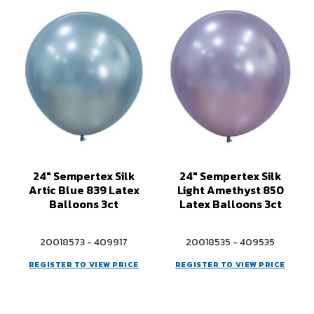
24" Sempertex Silk
24" Sempertex Silk
Artic Blue 839 Latex
Light Amethyst 850
Balloons 3ct
Latex Balloons 3ct
20018573 - 409917
20018535 - 409535
REGISTER TO VIEW PRICE
REGISTER TO VIEW PRICE