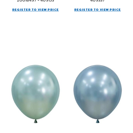
20018497 - 409153
409337
REGISTER TO VIEW PRICE
REGISTER TO VIEW PRICE