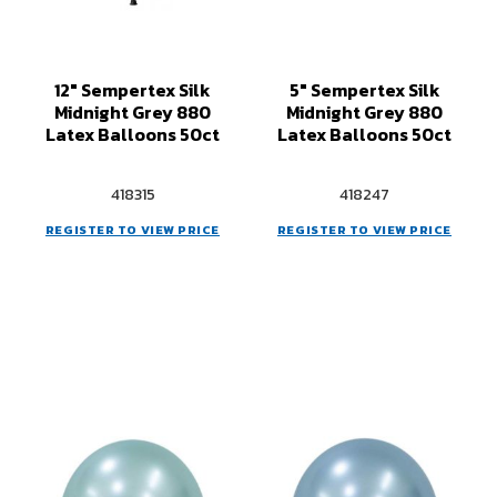
12" Sempertex Silk
5" Sempertex Silk
Midnight Grey 880
Midnight Grey 880
Latex Balloons 50ct
Latex Balloons 50ct
418315
418247
REGISTER TO VIEW PRICE
REGISTER TO VIEW PRICE