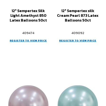
12" Sempertex Silk
12" Sempertex silk
Light Amethyst 850
Cream Pearl 873 Latex
Latex Balloons 50ct
Balloons 50ct
409474
409092
REGISTER TO VIEW PRICE
REGISTER TO VIEW PRICE