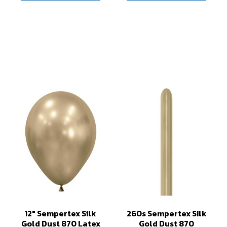
12" Sempertex Silk
260s Sempertex Silk
Gold Dust 870 Latex
Gold Dust 870