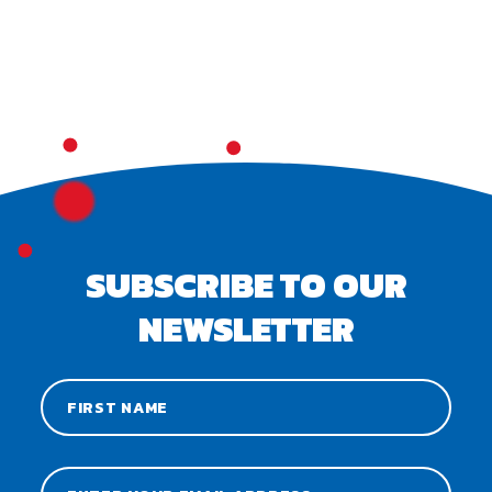
SUBSCRIBE TO OUR
NEWSLETTER