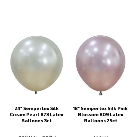
24" Sempertex Silk
18" Sempertex Silk Pink
Cream Pearl 873 Latex
Blossom 809 Latex
Balloons 3ct
Balloons 25ct