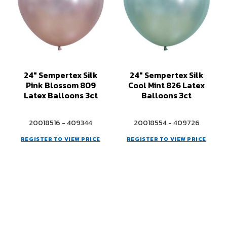
24" Sempertex Silk
24" Sempertex Silk
Pink Blossom 809
Cool Mint 826 Latex
Latex Balloons 3ct
Balloons 3ct
20018516 - 409344
20018554 - 409726
REGISTER TO VIEW PRICE
REGISTER TO VIEW PRICE