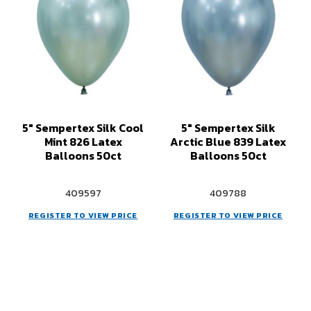
5" Sempertex Silk Cool
5" Sempertex Silk
Mint 826 Latex
Arctic Blue 839 Latex
Balloons 50ct
Balloons 50ct
409597
409788
REGISTER TO VIEW PRICE
REGISTER TO VIEW PRICE