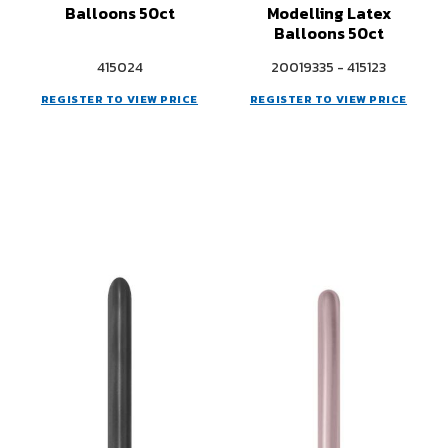
Balloons 50ct
Modelling Latex
Balloons 50ct
415024
20019335 - 415123
REGISTER TO VIEW PRICE
REGISTER TO VIEW PRICE