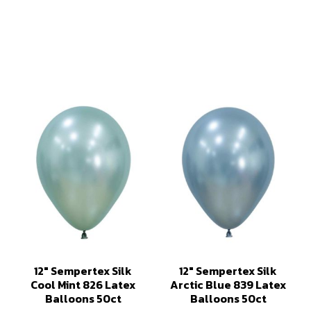
12" Sempertex Silk
12" Sempertex Silk
Cool Mint 826 Latex
Arctic Blue 839 Latex
Balloons 50ct
Balloons 50ct