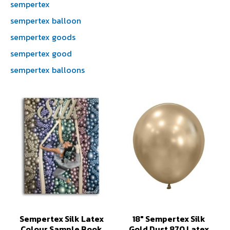
sempertex
sempertex balloon
sempertex goods
sempertex good
sempertex balloons
Sempertex Silk Latex
18" Sempertex Silk
Colour Sample Book
Gold Dust 870 Latex