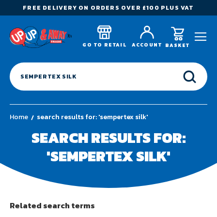
FREE DELIVERY ON ORDERS OVER £100 PLUS VAT
GO TO RETAIL
ACCOUNT
BASKET
Home
search results for: 'sempertex silk'
SEARCH RESULTS FOR:
'SEMPERTEX SILK'
Related search terms