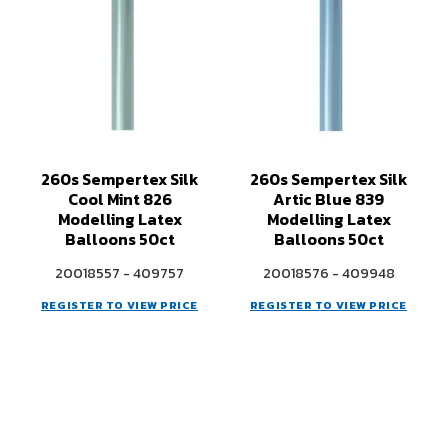
260s Sempertex Silk
260s Sempertex Silk
Cool Mint 826
Artic Blue 839
Modelling Latex
Modelling Latex
Balloons 50ct
Balloons 50ct
20018557 - 409757
20018576 - 409948
REGISTER TO VIEW PRICE
REGISTER TO VIEW PRICE