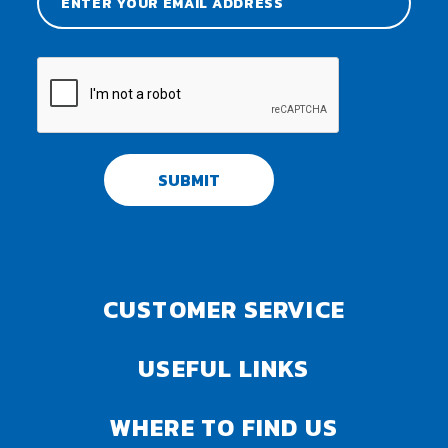
SUBMIT
CUSTOMER SERVICE
USEFUL LINKS
WHERE TO FIND US