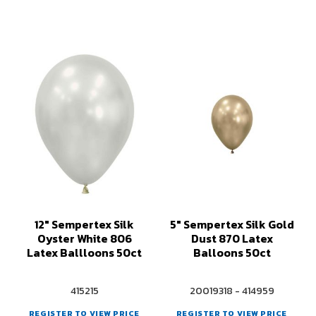
12" Sempertex Silk
5" Sempertex Silk Gold
Oyster White 806
Dust 870 Latex
Latex Ballloons 50ct
Balloons 50ct
415215
20019318 - 414959
REGISTER TO VIEW PRICE
REGISTER TO VIEW PRICE