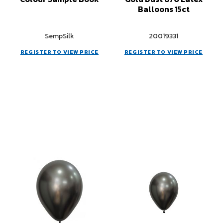
Balloons 15ct
SempSilk
20019331
REGISTER TO VIEW PRICE
REGISTER TO VIEW PRICE