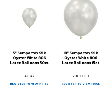
5" Sempertex Silk
18" Sempertex Silk
Oyster White 806
Oyster White 806
Latex Balloons 50ct
Latex Balloons 15ct
415147
20019350
REGISTER TO VIEW PRICE
REGISTER TO VIEW PRICE