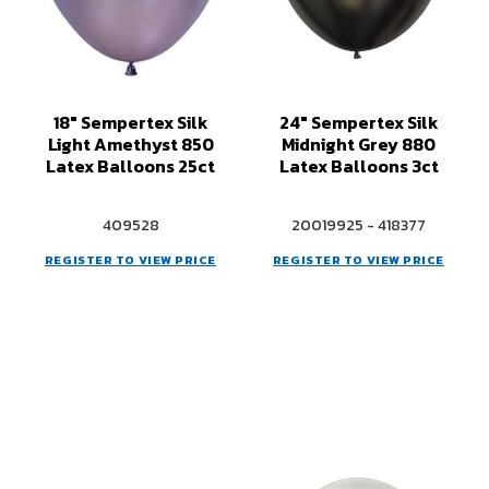
18" Sempertex Silk
24" Sempertex Silk
Light Amethyst 850
Midnight Grey 880
Latex Balloons 25ct
Latex Balloons 3ct
409528
20019925 - 418377
REGISTER TO VIEW PRICE
REGISTER TO VIEW PRICE