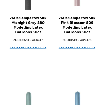
260s Sempertex Silk
260s Sempertex Silk
Midnight Grey 880
Pink Blossom 809
Modelling Latex
Modelling Latex
Balloons 50ct
Balloons 50ct
20019928 - 418407
20018519 - 409375
REGISTER TO VIEW PRICE
REGISTER TO VIEW PRICE