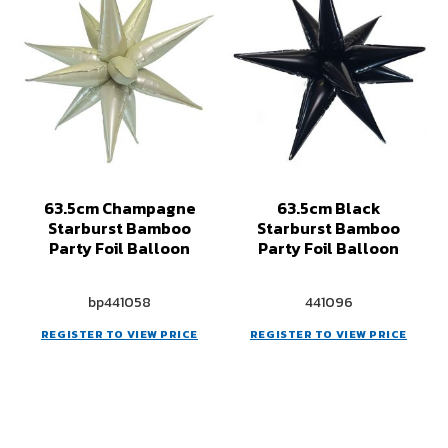
63.5cm Champagne
63.5cm Black
Starburst Bamboo
Starburst Bamboo
Party Foil Balloon
Party Foil Balloon
bp441058
441096
REGISTER TO VIEW PRICE
REGISTER TO VIEW PRICE