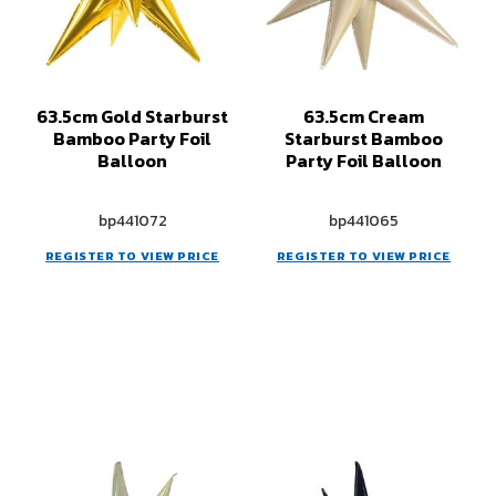
63.5cm Gold Starburst
63.5cm Cream
Bamboo Party Foil
Starburst Bamboo
Balloon
Party Foil Balloon
bp441072
bp441065
REGISTER TO VIEW PRICE
REGISTER TO VIEW PRICE