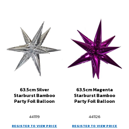
63.5cm Silver
63.5cm Magenta
Starburst Bamboo
Starburst Bamboo
Party Foil Balloon
Party Foil Balloon
441119
441126
REGISTER TO VIEW PRICE
REGISTER TO VIEW PRICE