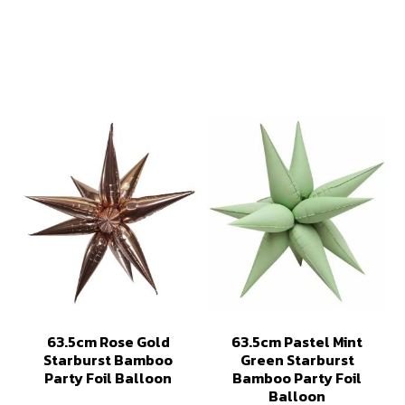
63.5cm Rose Gold
63.5cm Pastel Mint
Starburst Bamboo
Green Starburst
Party Foil Balloon
Bamboo Party Foil
Balloon