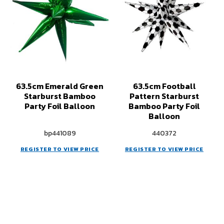
63.5cm Emerald Green
63.5cm Football
Starburst Bamboo
Pattern Starburst
Party Foil Balloon
Bamboo Party Foil
Balloon
bp441089
440372
REGISTER TO VIEW PRICE
REGISTER TO VIEW PRICE