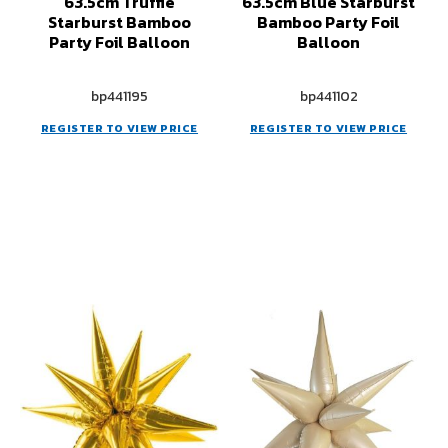
63.5cm Truffle
63.5cm Blue Starburst
Starburst Bamboo
Bamboo Party Foil
Party Foil Balloon
Balloon
bp441195
bp441102
REGISTER TO VIEW PRICE
REGISTER TO VIEW PRICE