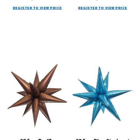
REGISTER TO VIEW PRICE
REGISTER TO VIEW PRICE