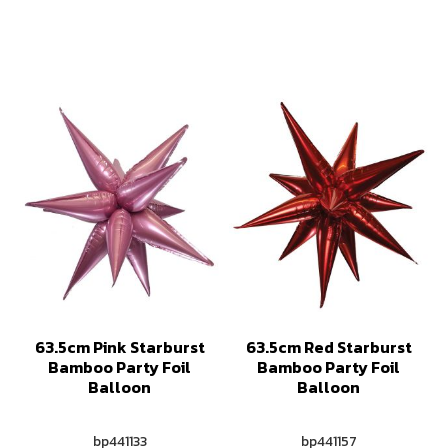
63.5cm Pink Starburst
63.5cm Red Starburst
Bamboo Party Foil
Bamboo Party Foil
Balloon
Balloon
bp441133
bp441157