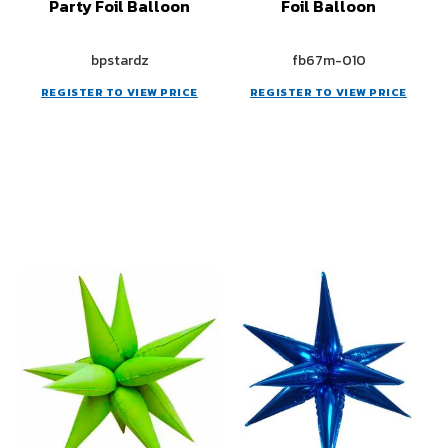
Party Foil Balloon
Foil Balloon
bpstardz
fb67m-010
REGISTER TO VIEW PRICE
REGISTER TO VIEW PRICE