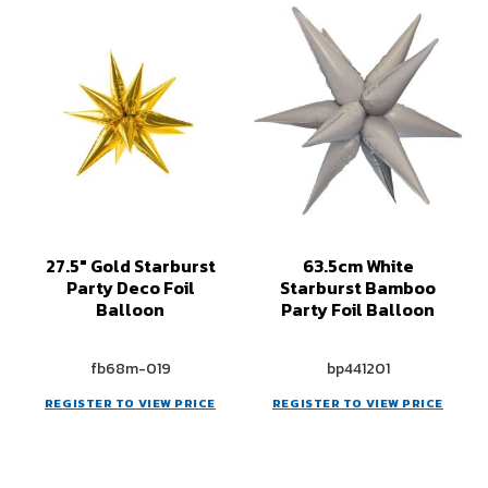
27.5" Gold Starburst
63.5cm White
Party Deco Foil
Starburst Bamboo
Balloon
Party Foil Balloon
fb68m-019
bp441201
REGISTER TO VIEW PRICE
REGISTER TO VIEW PRICE