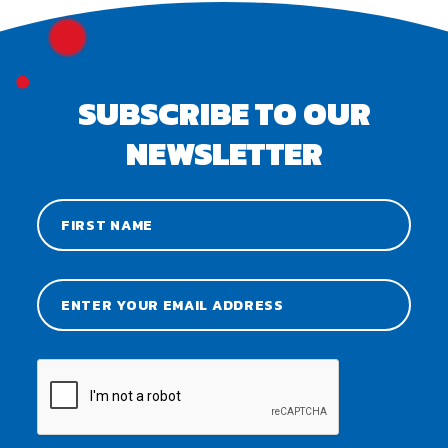
SUBSCRIBE TO OUR
NEWSLETTER