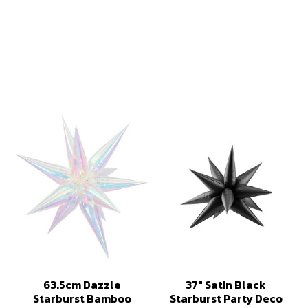
63.5cm Dazzle
37" Satin Black
Starburst Bamboo
Starburst Party Deco