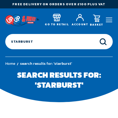
FREE DELIVERY ON ORDERS OVER £100 PLUS VAT
GO TO RETAIL
ACCOUNT
BASKET
Home
search results for: 'starburst'
SEARCH RESULTS FOR:
'STARBURST'