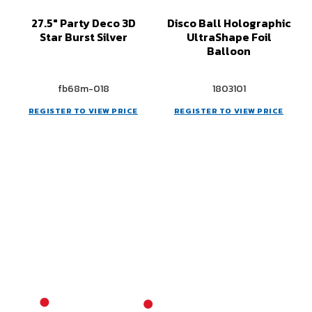
27.5" Party Deco 3D
Disco Ball Holographic
Star Burst Silver
UltraShape Foil
Balloon
fb68m-018
1803101
REGISTER TO VIEW PRICE
REGISTER TO VIEW PRICE