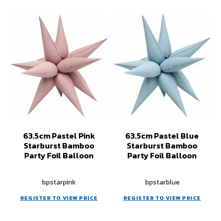
63.5cm Pastel Pink
63.5cm Pastel Blue
Starburst Bamboo
Starburst Bamboo
Party Foil Balloon
Party Foil Balloon
bpstarpink
bpstarblue
REGISTER TO VIEW PRICE
REGISTER TO VIEW PRICE