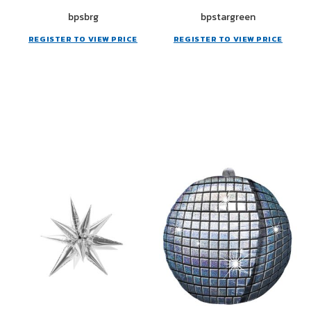
bpsbrg
bpstargreen
REGISTER TO VIEW PRICE
REGISTER TO VIEW PRICE