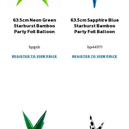
63.5cm Neon Green
63.5cm Sapphire Blue
Starburst Bamboo
Starburst Bamboo
Party Foil Balloon
Party Foil Balloon
bpgsb
bp441171
REGISTER TO VIEW PRICE
REGISTER TO VIEW PRICE