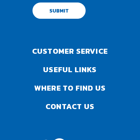
SUBMIT
CUSTOMER SERVICE
USEFUL LINKS
WHERE TO FIND US
CONTACT US