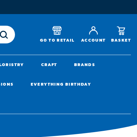
T
BASKET
GO TO RETAIL
ACCOUNT
LORISTRY
CRAFT
BRANDS
SIONS
EVERYTHING BIRTHDAY