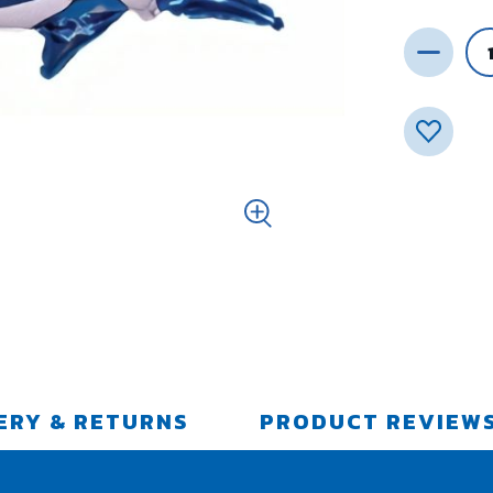
ERY & RETURNS
PRODUCT REVIEW