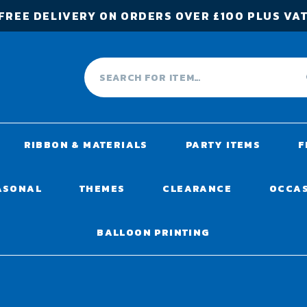
FREE DELIVERY ON ORDERS OVER £100 PLUS VA
RIBBON & MATERIALS
PARTY ITEMS
F
ASONAL
THEMES
CLEARANCE
OCCA
BALLOON PRINTING