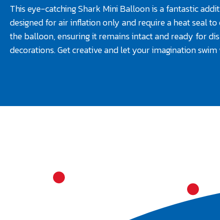
This eye-catching Shark Mini Balloon is a fantastic additi
designed for air inflation only and require a heat seal t
the balloon, ensuring it remains intact and ready for di
decorations. Get creative and let your imagination swim 