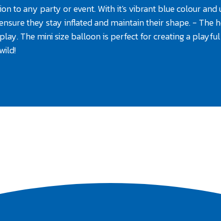
on to any party or event. With it's vibrant blue colour and un
o ensure they stay inflated and maintain their shape. - The h
splay. The mini size balloon is perfect for creating a playf
wild!