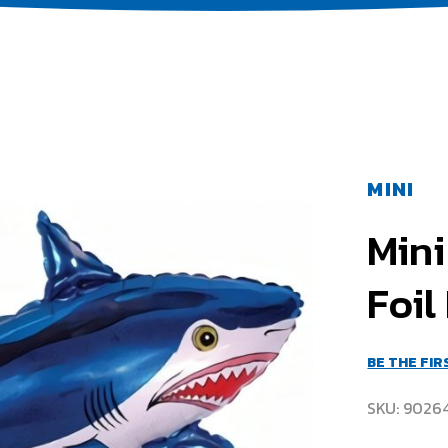
MINI
Mini
Foil
BE THE FI
SKU
9026