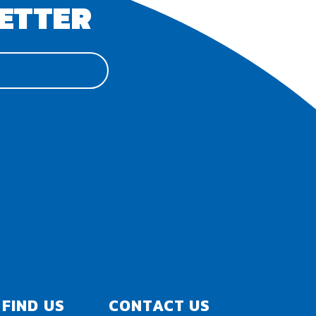
ETTER
FIND US
CONTACT US