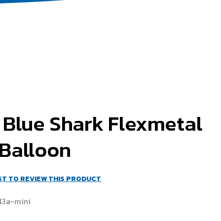
 Blue Shark Flexmetal
 Balloon
RST TO REVIEW THIS PRODUCT
43a-mini