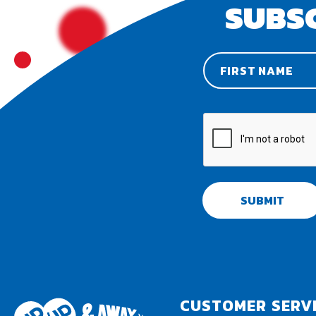
SUBS
SUBMIT
CUSTOMER SERV