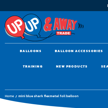
BALLOONS
BALLOON ACCESSORIES
TRAINING
NEW PRODUCTS
SE
Home
mini blue shark flexmetal foil balloon