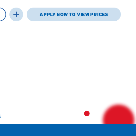
APPLY NOW TO VIEW PRICES
S