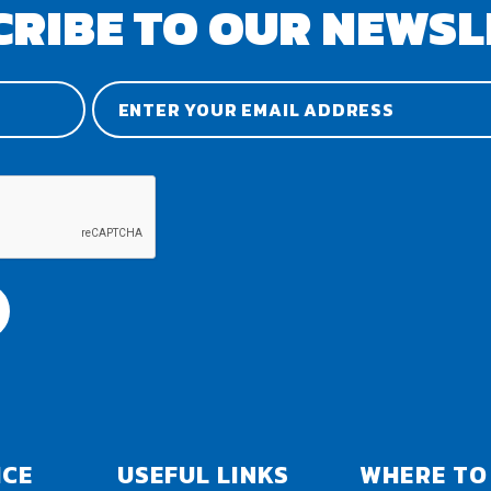
CRIBE TO OUR NEWSL
ICE
USEFUL LINKS
WHERE TO 