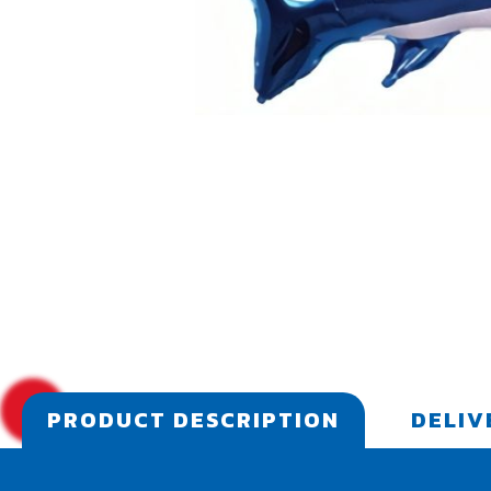
PRODUCT DESCRIPTION
DELIV