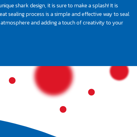
ique shark design, it is sure to make a splash! It is
eat sealing process is a simple and effective way to seal
ul atmosphere and adding a touch of creativity to your