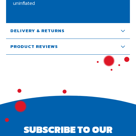
uninflated
DELIVERY & RETURNS
PRODUCT REVIEWS
SUBSCRIBE TO OUR