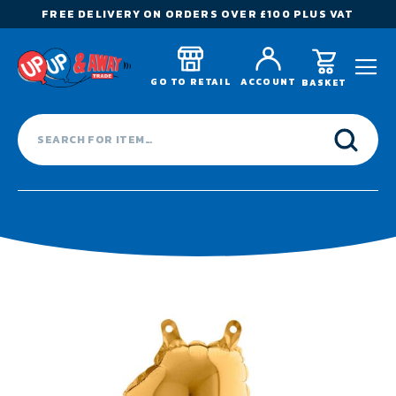
FREE DELIVERY ON ORDERS OVER £100 PLUS VAT
GO TO RETAIL
ACCOUNT
BASKET