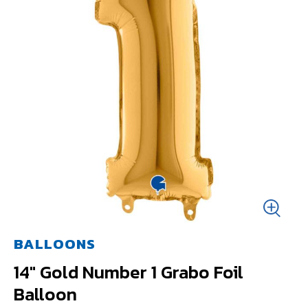
BALLOONS
14" Gold Number 1 Grabo Foil
Balloon