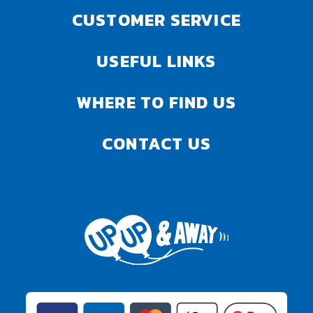
CUSTOMER SERVICE
USEFUL LINKS
WHERE TO FIND US
CONTACT US