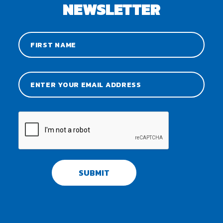
NEWSLETTER
SUBMIT