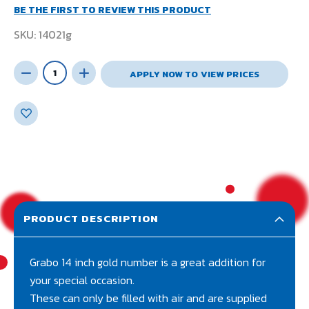
BE THE FIRST TO REVIEW THIS PRODUCT
SKU
14021g
APPLY NOW TO VIEW PRICES
PRODUCT DESCRIPTION
Grabo 14 inch gold number is a great addition for
your special occasion.
These can only be filled with air and are supplied