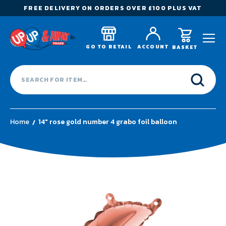
FREE DELIVERY ON ORDERS OVER £100 PLUS VAT
GO TO RETAIL
ACCOUNT
BASKET
Home
14" rose gold number 4 grabo foil balloon