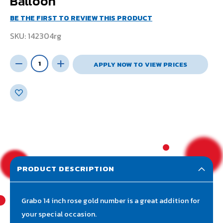
Balloon
BE THE FIRST TO REVIEW THIS PRODUCT
SKU
142304rg
APPLY NOW TO VIEW PRICES
PRODUCT DESCRIPTION
Grabo 14 inch rose gold number is a great addition for
your special occasion.