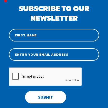
SUBSCRIBE TO OUR
NEWSLETTER
SUBMIT