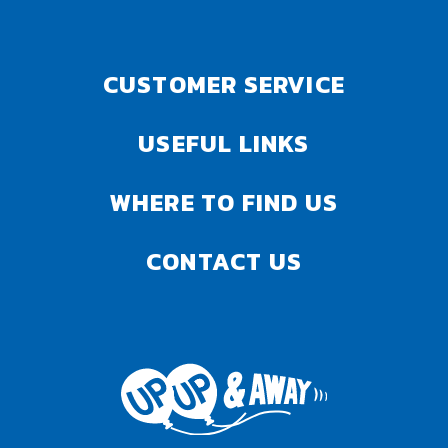
CUSTOMER SERVICE
USEFUL LINKS
WHERE TO FIND US
CONTACT US