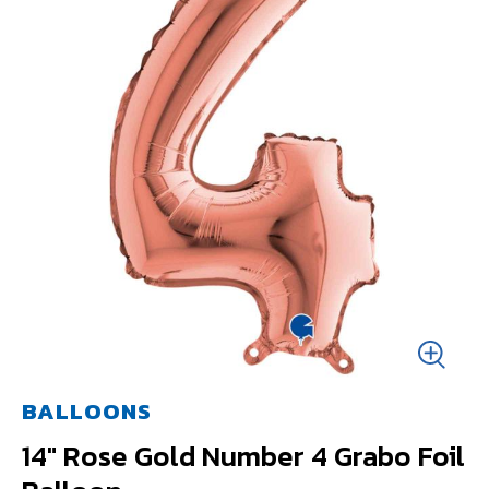
BALLOONS
14" Rose Gold Number 4 Grabo Foil