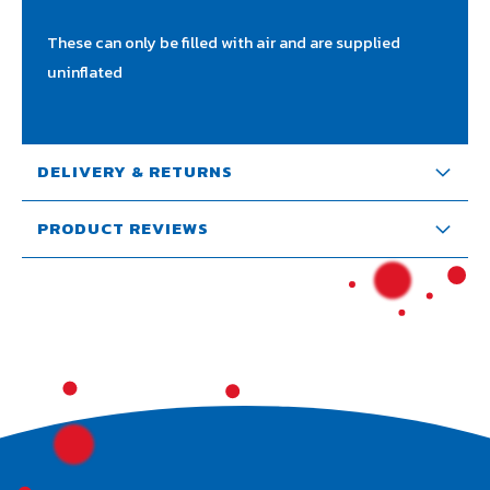
These can only be filled with air and are supplied
uninflated
DELIVERY & RETURNS
PRODUCT REVIEWS