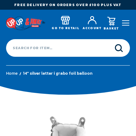
FREE DELIVERY ON ORDERS OVER £100 PLUS VAT
GO TO RETAIL
ACCOUNT
BASKET
Home
14" silver letter i grabo foil balloon