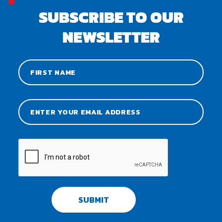
SUBSCRIBE TO OUR
NEWSLETTER
SUBMIT