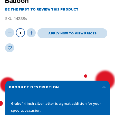
Balloon
BE THE FIRST TO REVIEW THIS PRODUCT
SKU
14289s
APPLY NOW TO VIEW PRICES
PRODUCT DESCRIPTION
Grabo 14 inch silver letter is a great addition for your
special occasion.