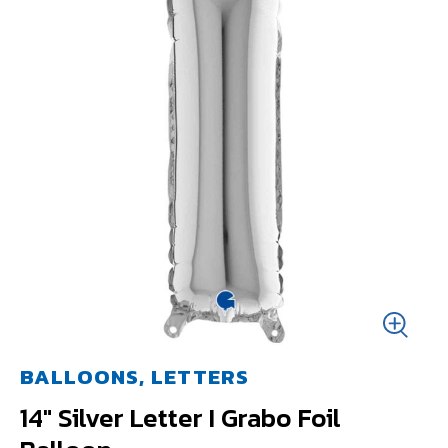
BALLOONS, LETTERS
14" Silver Letter I Grabo Foil