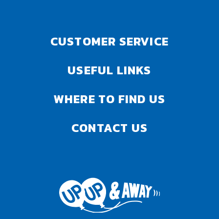
CUSTOMER SERVICE
USEFUL LINKS
WHERE TO FIND US
CONTACT US