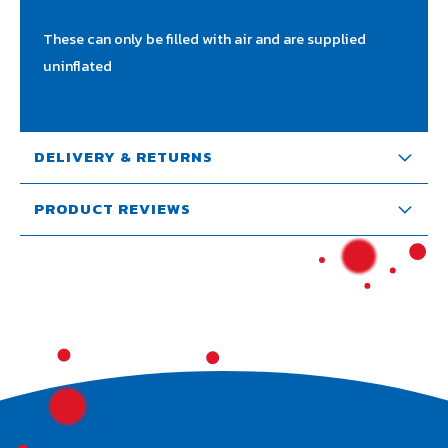
These can only be filled with air and are supplied
uninflated
DELIVERY & RETURNS
PRODUCT REVIEWS