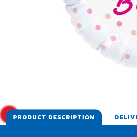
PRODUCT DESCRIPTION
DELIV