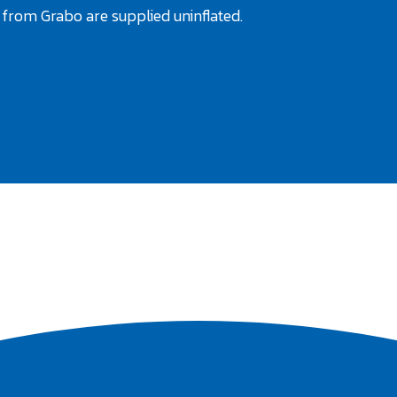
from Grabo are supplied uninflated.