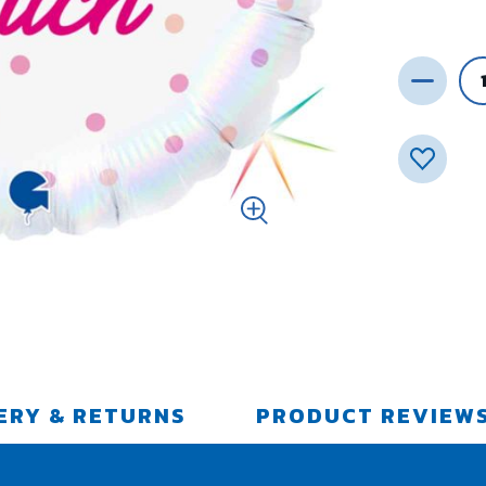
ERY & RETURNS
PRODUCT REVIEW