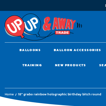
BALLOONS
BALLOON ACCESSORIES
TRAINING
NEW PRODUCTS
SE
Home
18" grabo rainbow holographic birthday bitch round