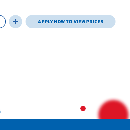
APPLY NOW TO VIEW PRICES
S