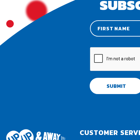
SUBS
SUBMIT
CUSTOMER SERV