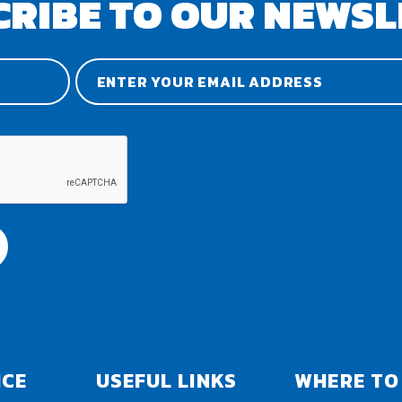
CRIBE TO OUR NEWSL
ICE
USEFUL LINKS
WHERE TO 