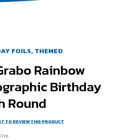
AY FOILS, THEMED
 Grabo Rainbow
ographic Birthday
ch Round
RST TO REVIEW THIS PRODUCT
37rh