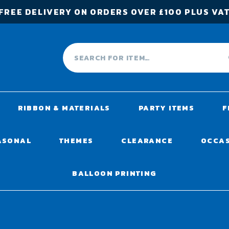
FREE DELIVERY ON ORDERS OVER £100 PLUS VA
RIBBON & MATERIALS
PARTY ITEMS
F
ASONAL
THEMES
CLEARANCE
OCCA
BALLOON PRINTING