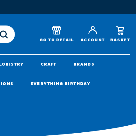
T
BASKET
GO TO RETAIL
ACCOUNT
LORISTRY
CRAFT
BRANDS
SIONS
EVERYTHING BIRTHDAY