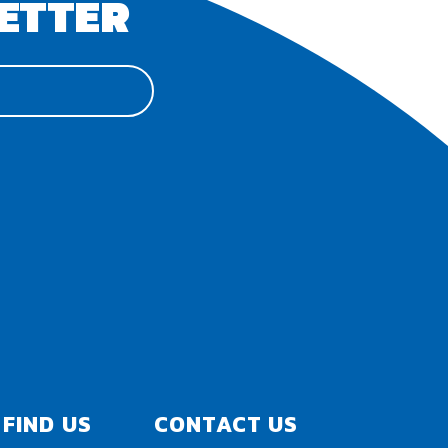
ETTER
FIND US
CONTACT US