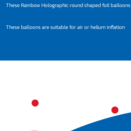
These Rainbow Holographic round shaped foil balloons 
These balloons are suitable for air or helium inflation