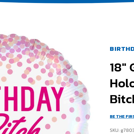
BIRTHD
18"
Hol
Bit
BE THE FI
SKU
g780