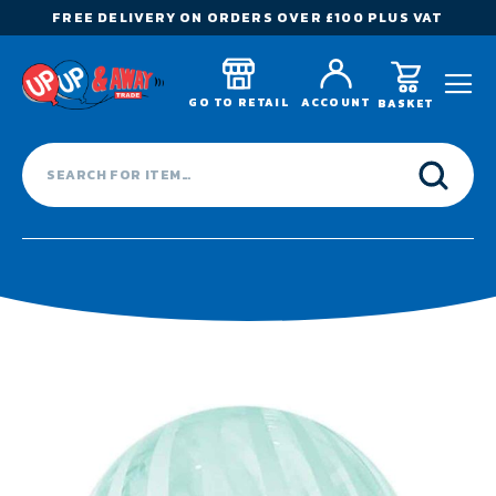
FREE DELIVERY ON ORDERS OVER £100 PLUS VAT
GO TO RETAIL
ACCOUNT
BASKET