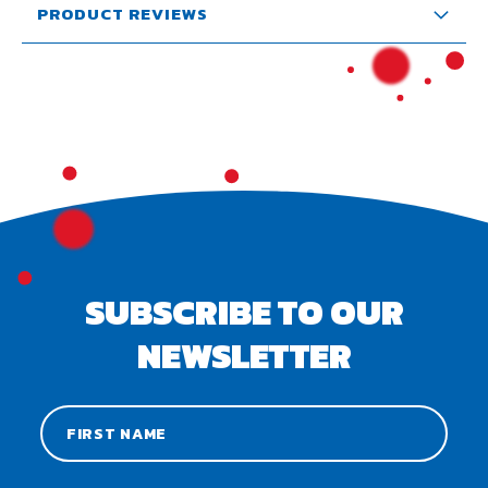
PRODUCT REVIEWS
SUBSCRIBE TO OUR
NEWSLETTER