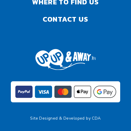
WHERE TO FIND US
CONTACT US
Site Designed & Developed by
CDA