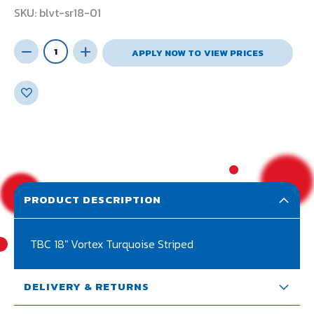
SKU
blvt-sr18-01
APPLY NOW TO VIEW PRICES
PRODUCT DESCRIPTION
TBC 18" Vortex Turquoise Striped
DELIVERY & RETURNS