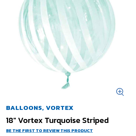
BALLOONS, VORTEX
18" Vortex Turquoise Striped
BE THE FIRST TO REVIEW THIS PRODUCT