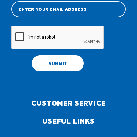
SUBMIT
CUSTOMER SERVICE
USEFUL LINKS