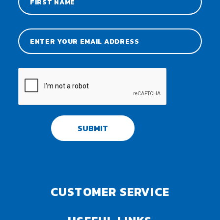
SUBMIT
CUSTOMER SERVICE