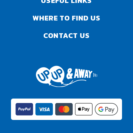
USEFUL LINKS
WHERE TO FIND US
CONTACT US