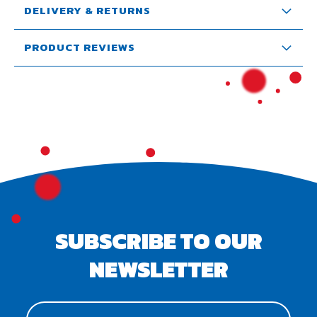
DELIVERY & RETURNS
PRODUCT REVIEWS
SUBSCRIBE TO OUR
NEWSLETTER