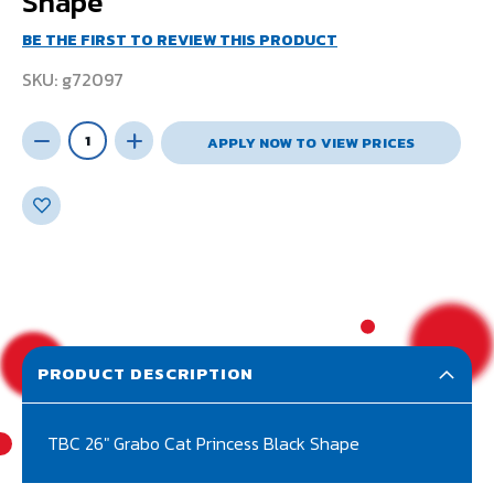
Shape
BE THE FIRST TO REVIEW THIS PRODUCT
SKU
g72097
APPLY NOW TO VIEW PRICES
PRODUCT DESCRIPTION
TBC 26" Grabo Cat Princess Black Shape