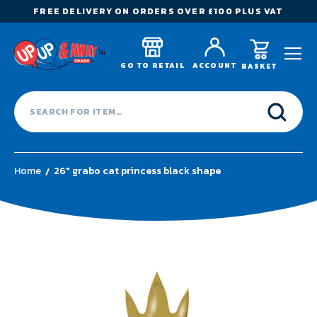
FREE DELIVERY ON ORDERS OVER £100 PLUS VAT
GO TO RETAIL
ACCOUNT
BASKET
Home
26" grabo cat princess black shape