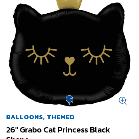
BALLOONS, THEMED
26" Grabo Cat Princess Black