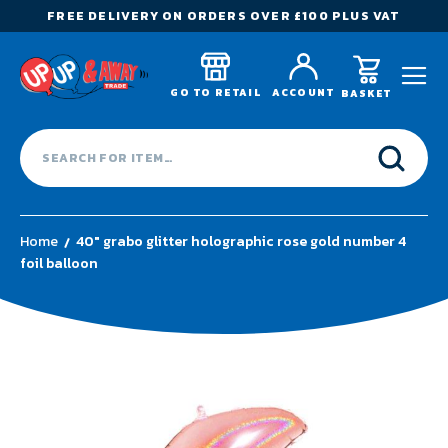
FREE DELIVERY ON ORDERS OVER £100 PLUS VAT
GO TO RETAIL
ACCOUNT
BASKET
Home
40" grabo glitter holographic rose gold number 4
foil balloon