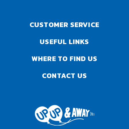
CUSTOMER SERVICE
USEFUL LINKS
WHERE TO FIND US
CONTACT US