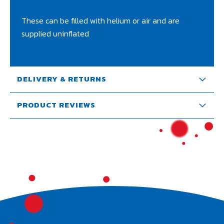
These can be filled with helium or air and are
supplied uninflated
DELIVERY & RETURNS
PRODUCT REVIEWS