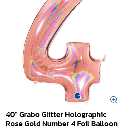
40" Grabo Glitter Holographic
Rose Gold Number 4 Foil Balloon