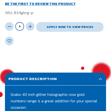
BE THE FIRST TO REVIEW THIS PRODUCT
SKU
834ghrg-p
APPLY NOW TO VIEW PRICES
PRODUCT DESCRIPTION
Grabo 40 inch glitter holographic rose gold
numbers range is a great addition for your special
occasion.