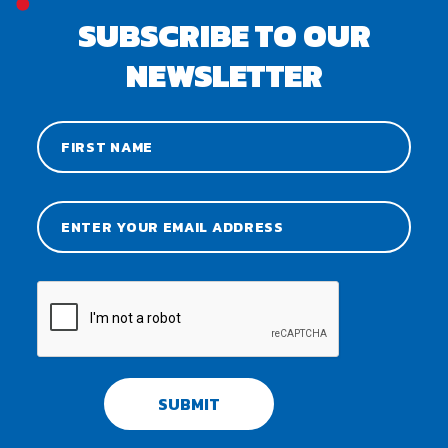
SUBSCRIBE TO OUR
NEWSLETTER
SUBMIT