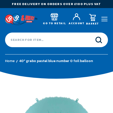
FREE DELIVERY ON ORDERS OVER £100 PLUS VAT
GO TO RETAIL
ACCOUNT
BASKET
Home
40" grabo pastel blue number 0 foil balloon