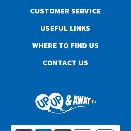
CUSTOMER SERVICE
USEFUL LINKS
WHERE TO FIND US
CONTACT US