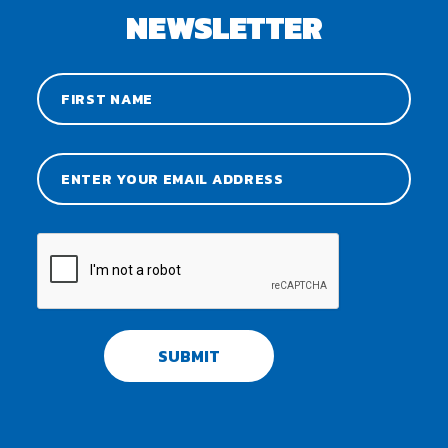
NEWSLETTER
SUBMIT