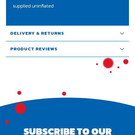
supplied uninflated
DELIVERY & RETURNS
PRODUCT REVIEWS
SUBSCRIBE TO OUR