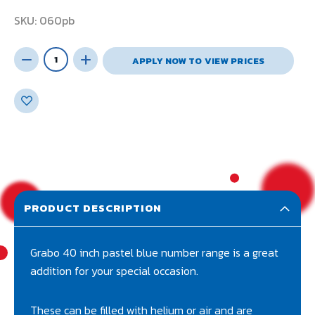
SKU
060pb
APPLY NOW TO VIEW PRICES
PRODUCT DESCRIPTION
Grabo 40 inch pastel blue number range is a great
addition for your special occasion.
These can be filled with helium or air and are