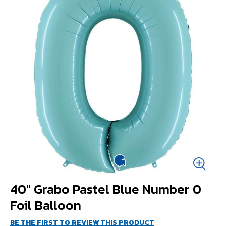
40" Grabo Pastel Blue Number 0
Foil Balloon
BE THE FIRST TO REVIEW THIS PRODUCT