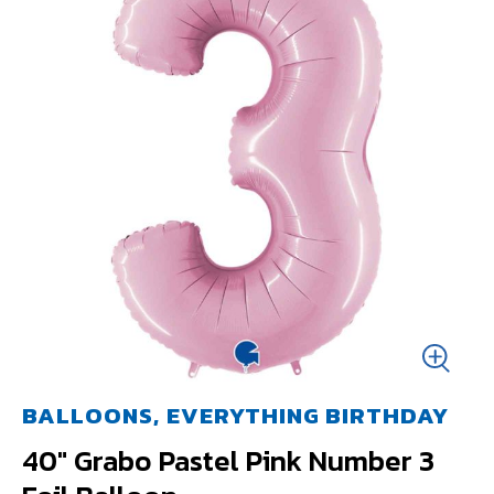
BALLOONS, EVERYTHING BIRTHDAY
40" Grabo Pastel Pink Number 3