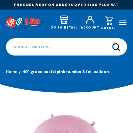
FREE DELIVERY ON ORDERS OVER £100 PLUS VAT
GO TO RETAIL
ACCOUNT
BASKET
Home
40" grabo pastel pink number 3 foil balloon