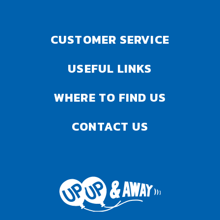
CUSTOMER SERVICE
USEFUL LINKS
WHERE TO FIND US
CONTACT US