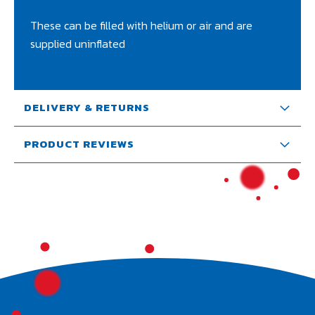
These can be filled with helium or air and are
supplied uninflated
DELIVERY & RETURNS
PRODUCT REVIEWS