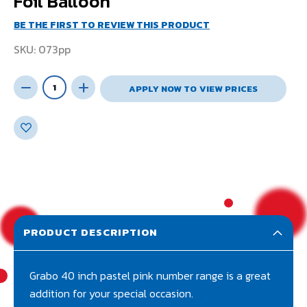
Foil Balloon
BE THE FIRST TO REVIEW THIS PRODUCT
SKU
073pp
APPLY NOW TO VIEW PRICES
PRODUCT DESCRIPTION
Grabo 40 inch pastel pink number range is a great
addition for your special occasion.