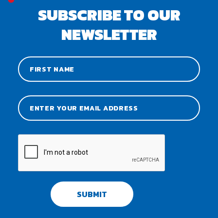
SUBSCRIBE TO OUR
NEWSLETTER
SUBMIT