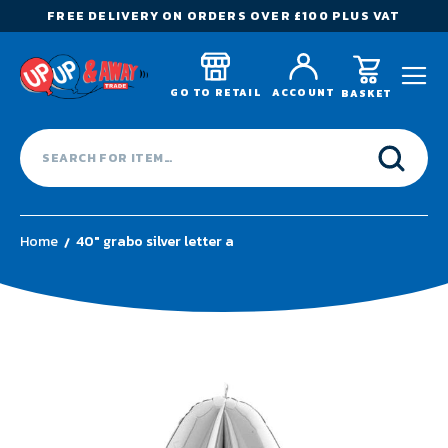
FREE DELIVERY ON ORDERS OVER £100 PLUS VAT
GO TO RETAIL
ACCOUNT
BASKET
Home
40" grabo silver letter a