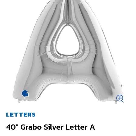
LETTERS
40" Grabo Silver Letter A