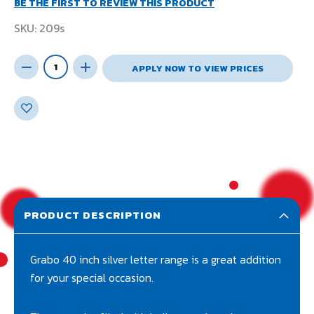
BE THE FIRST TO REVIEW THIS PRODUCT
SKU
209s
APPLY NOW TO VIEW PRICES
PRODUCT DESCRIPTION
Grabo 40 inch silver letter range is a great addition
for your special occasion.