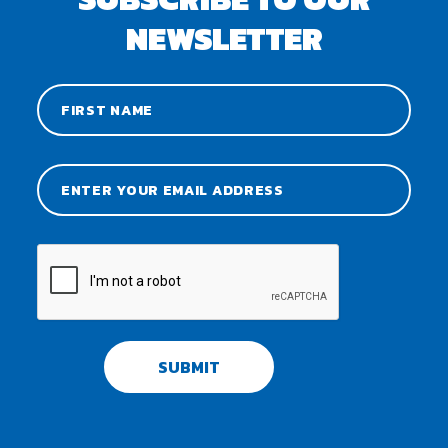
NEWSLETTER
SUBMIT