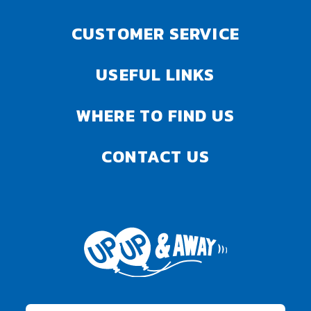
CUSTOMER SERVICE
USEFUL LINKS
WHERE TO FIND US
CONTACT US