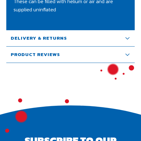
These can be filled with helium or air and are
supplied uninflated
DELIVERY & RETURNS
PRODUCT REVIEWS
SUBSCRIBE TO OUR