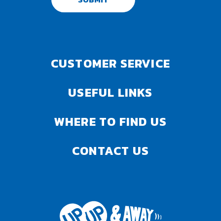
CUSTOMER SERVICE
USEFUL LINKS
WHERE TO FIND US
CONTACT US