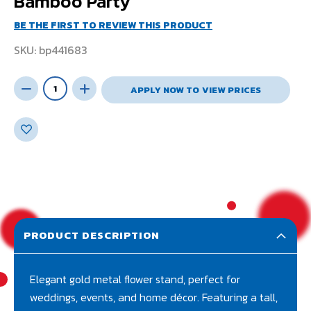
Bamboo Party
BE THE FIRST TO REVIEW THIS PRODUCT
SKU
bp441683
APPLY NOW TO VIEW PRICES
PRODUCT DESCRIPTION
Elegant gold metal flower stand, perfect for
weddings, events, and home décor. Featuring a tall,