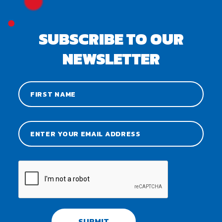
SUBSCRIBE TO OUR
NEWSLETTER
SUBMIT