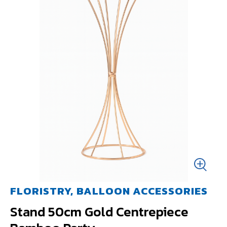
FLORISTRY, BALLOON ACCESSORIES
Stand 50cm Gold Centrepiece