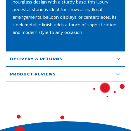
hourglass design with a sturdy base, this luxury
pedestal stand is ideal for showcasing floral
arrangements, balloon displays, or centerpieces. Its
sleek metallic finish adds a touch of sophistication
and modern style to any occasion
DELIVERY & RETURNS
PRODUCT REVIEWS