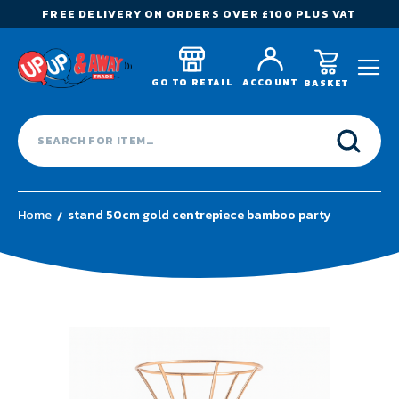
FREE DELIVERY ON ORDERS OVER £100 PLUS VAT
GO TO RETAIL
ACCOUNT
BASKET
Home
stand 50cm gold centrepiece bamboo party