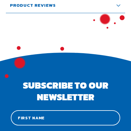
PRODUCT REVIEWS
SUBSCRIBE TO OUR
NEWSLETTER