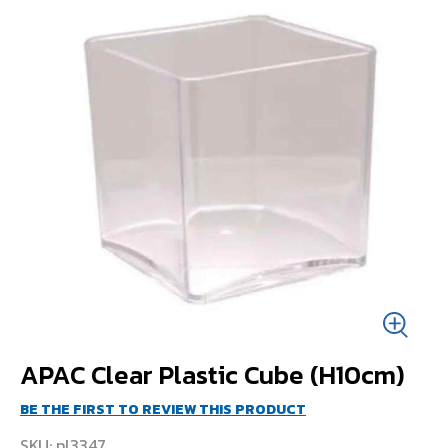
APAC Clear Plastic Cube (H10cm)
BE THE FIRST TO REVIEW THIS PRODUCT
SKU
pl3347