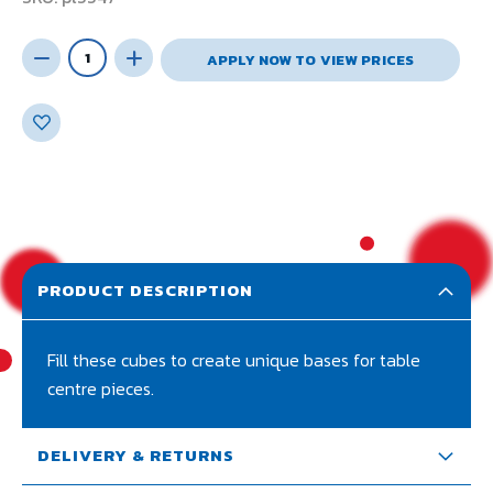
APPLY NOW TO VIEW PRICES
PRODUCT DESCRIPTION
Fill these cubes to create unique bases for table
centre pieces.
DELIVERY & RETURNS