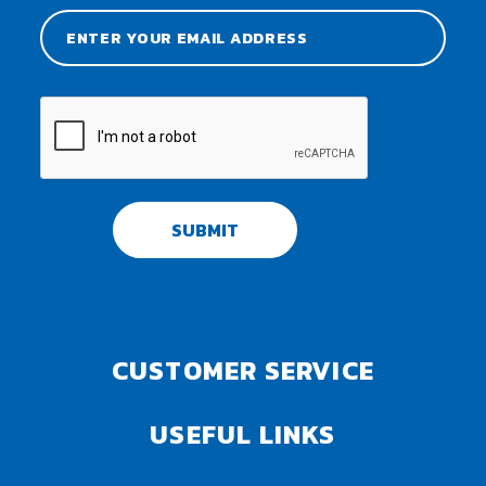
SUBMIT
CUSTOMER SERVICE
USEFUL LINKS