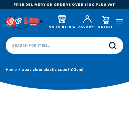
FREE DELIVERY ON ORDERS OVER £100 PLUS VAT
GO TO RETAIL
ACCOUNT
BASKET
Home
apac clear plastic cube (h10cm)