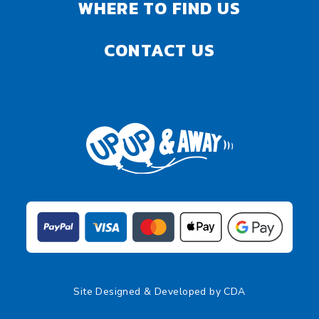
WHERE TO FIND US
CONTACT US
Site Designed & Developed by
CDA