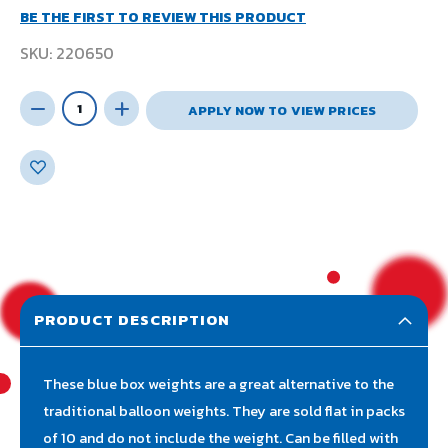
BE THE FIRST TO REVIEW THIS PRODUCT
SKU
220650
APPLY NOW TO VIEW PRICES
PRODUCT DESCRIPTION
These blue box weights are a great alternative to the
traditional balloon weights. They are sold flat in packs
of 10 and do not include the weight. Can be filled with