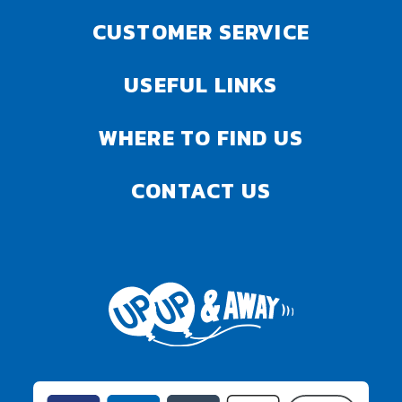
CUSTOMER SERVICE
USEFUL LINKS
WHERE TO FIND US
CONTACT US