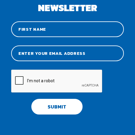
NEWSLETTER
SUBMIT