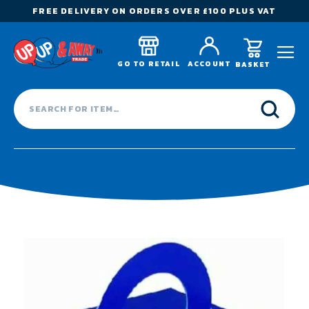
FREE DELIVERY ON ORDERS OVER £100 PLUS VAT
GO TO RETAIL
ACCOUNT
BASKET