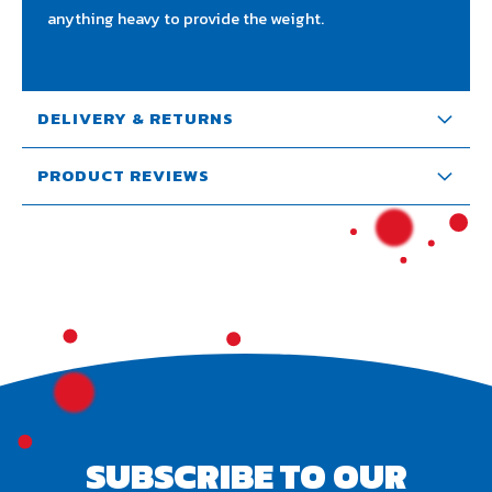
anything heavy to provide the weight.
DELIVERY & RETURNS
PRODUCT REVIEWS
SUBSCRIBE TO OUR