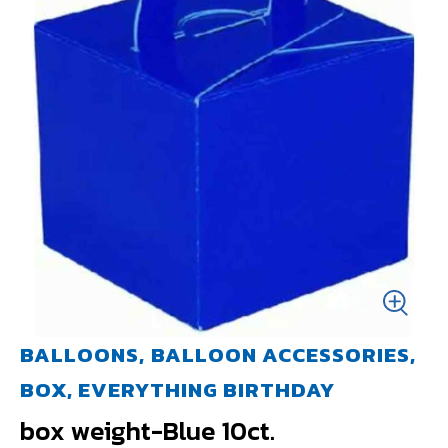
BALLOONS, BALLOON ACCESSORIES,
BOX, EVERYTHING BIRTHDAY
box weight-Blue 10ct.