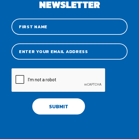
NEWSLETTER
SUBMIT