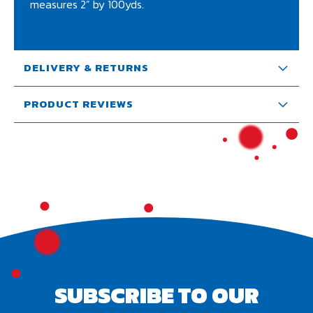
measures 2” by 100yds.
DELIVERY & RETURNS
PRODUCT REVIEWS
SUBSCRIBE TO OUR