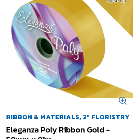
RIBBON & MATERIALS, 2" FLORISTRY
Eleganza Poly Ribbon Gold -