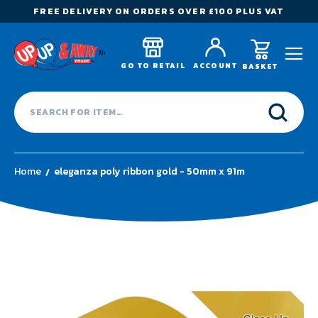
FREE DELIVERY ON ORDERS OVER £100 PLUS VAT
GO TO RETAIL
ACCOUNT
BASKET
Home
eleganza poly ribbon gold - 50mm x 91m