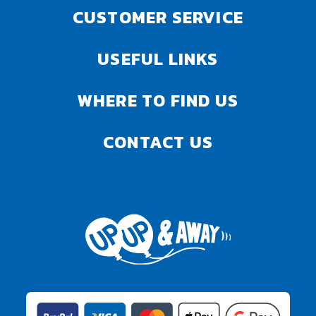
CUSTOMER SERVICE
USEFUL LINKS
WHERE TO FIND US
CONTACT US