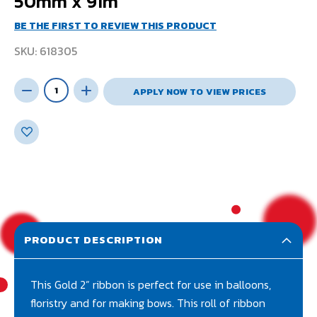
50mm x 91m
BE THE FIRST TO REVIEW THIS PRODUCT
SKU
618305
APPLY NOW TO VIEW PRICES
PRODUCT DESCRIPTION
This Gold 2” ribbon is perfect for use in balloons,
floristry and for making bows. This roll of ribbon