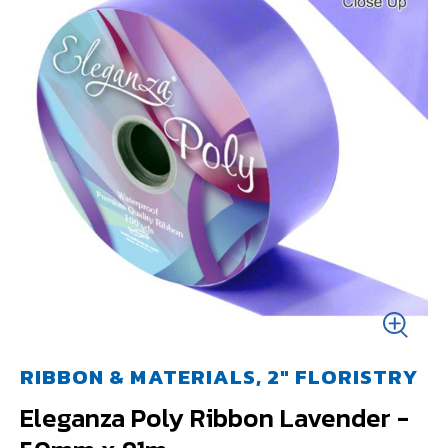
RIBBON & MATERIALS, 2" FLORISTRY
Eleganza Poly Ribbon Lavender -