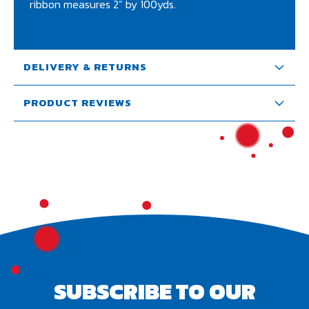
ribbon measures 2” by 100yds.
DELIVERY & RETURNS
PRODUCT REVIEWS
SUBSCRIBE TO OUR