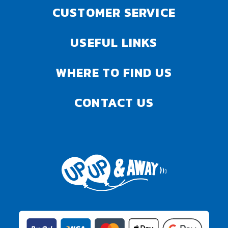
CUSTOMER SERVICE
USEFUL LINKS
WHERE TO FIND US
CONTACT US