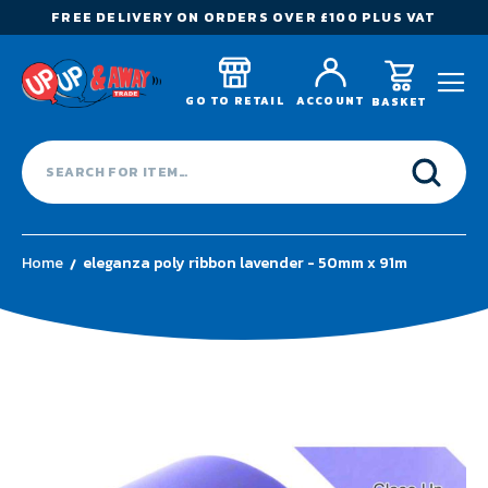
FREE DELIVERY ON ORDERS OVER £100 PLUS VAT
GO TO RETAIL
ACCOUNT
BASKET
Home
eleganza poly ribbon lavender - 50mm x 91m