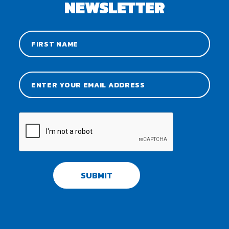
NEWSLETTER
SUBMIT