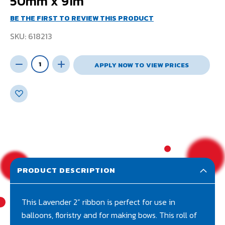
50mm x 91m
BE THE FIRST TO REVIEW THIS PRODUCT
SKU
618213
APPLY NOW TO VIEW PRICES
PRODUCT DESCRIPTION
This Lavender 2” ribbon is perfect for use in
balloons, floristry and for making bows. This roll of