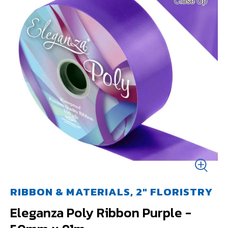
RIBBON & MATERIALS, 2" FLORISTRY
Eleganza Poly Ribbon Purple -