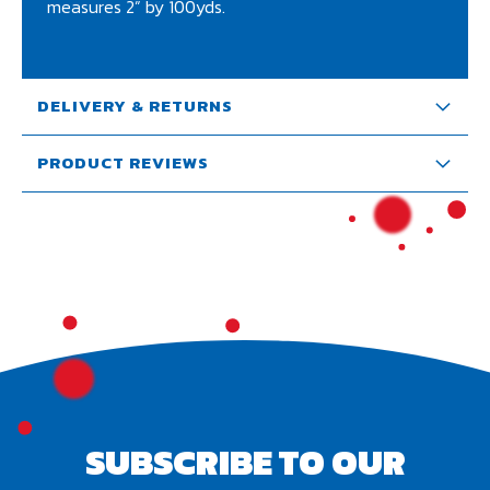
measures 2” by 100yds.
DELIVERY & RETURNS
PRODUCT REVIEWS
SUBSCRIBE TO OUR