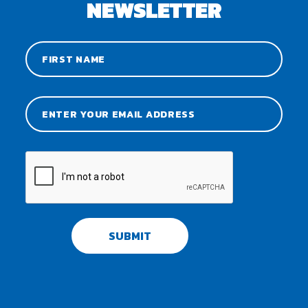
NEWSLETTER
SUBMIT