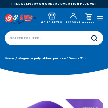
FREE DELIVERY ON ORDERS OVER £100 PLUS VAT
GO TO RETAIL
ACCOUNT
BASKET
Home
eleganza poly ribbon purple - 50mm x 91m