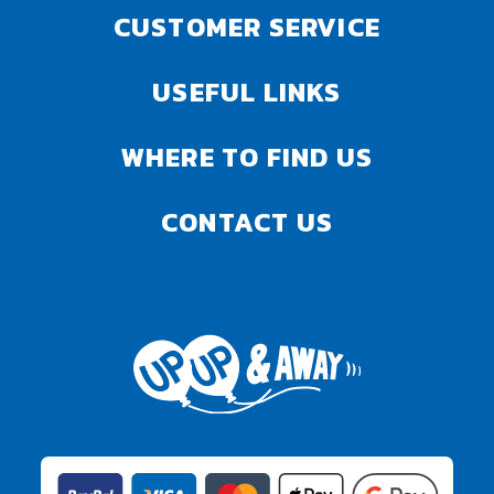
CUSTOMER SERVICE
USEFUL LINKS
WHERE TO FIND US
CONTACT US