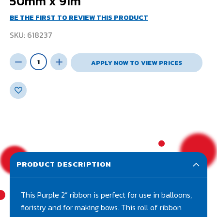
50mm x 91m
BE THE FIRST TO REVIEW THIS PRODUCT
SKU
618237
APPLY NOW TO VIEW PRICES
PRODUCT DESCRIPTION
This Purple 2” ribbon is perfect for use in balloons,
floristry and for making bows. This roll of ribbon