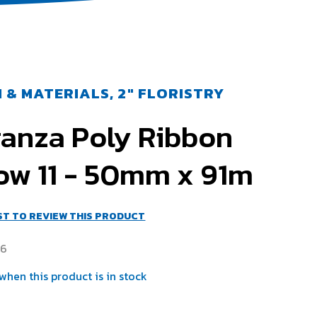
 & MATERIALS, 2" FLORISTRY
ganza Poly Ribbon
ow 11 - 50mm x 91m
RST TO REVIEW THIS PRODUCT
46
when this product is in stock