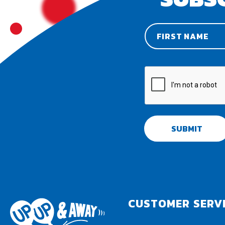
SUBMIT
CUSTOMER SERV