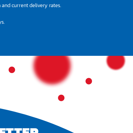
 and current delivery rates.
ys.
ETTER