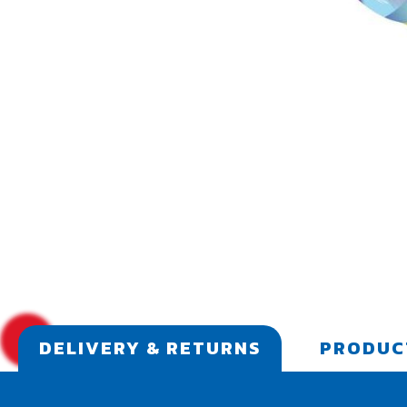
DELIVERY & RETURNS
PRODUC