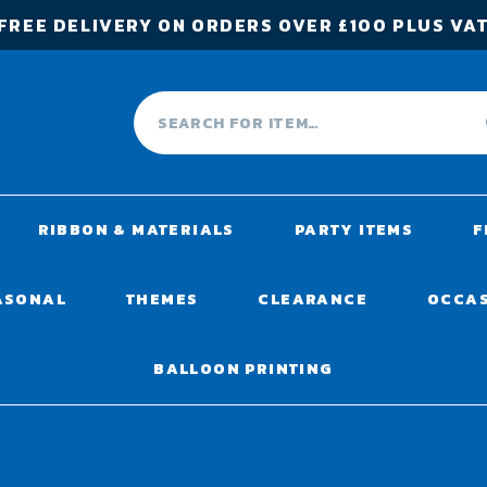
FREE DELIVERY ON ORDERS OVER £100 PLUS VA
RIBBON & MATERIALS
PARTY ITEMS
F
ASONAL
THEMES
CLEARANCE
OCCA
BALLOON PRINTING