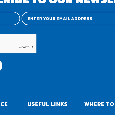
ICE
USEFUL LINKS
WHERE TO 