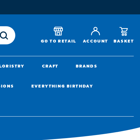
T
BASKET
GO TO RETAIL
ACCOUNT
LORISTRY
CRAFT
BRANDS
SIONS
EVERYTHING BIRTHDAY