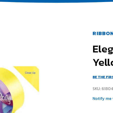
RIBBON
Ele
Yell
BE THE FI
SKU
6180
Notify me 