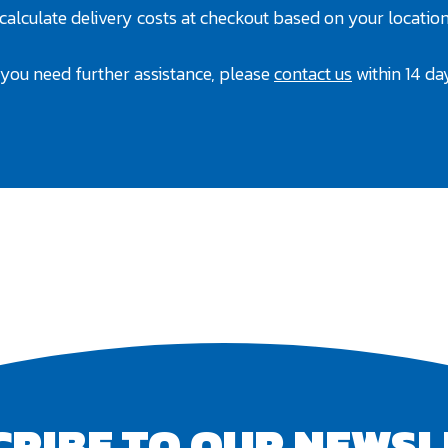
 calculate delivery costs at checkout based on your location
f you need further assistance, please
contact us
within 14 da
CRIBE TO OUR NEWSL