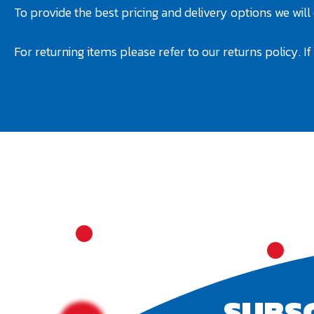
To provide the best pricing and delivery options we will
For returning items please refer to our returns policy. I
SUBS