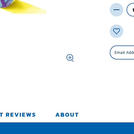
T REVIEWS
ABOUT