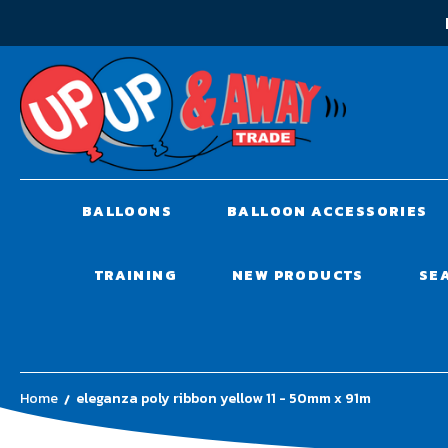
BALLOONS
BALLOON ACCESSORIES
TRAINING
NEW PRODUCTS
SE
Home
eleganza poly ribbon yellow 11 - 50mm x 91m