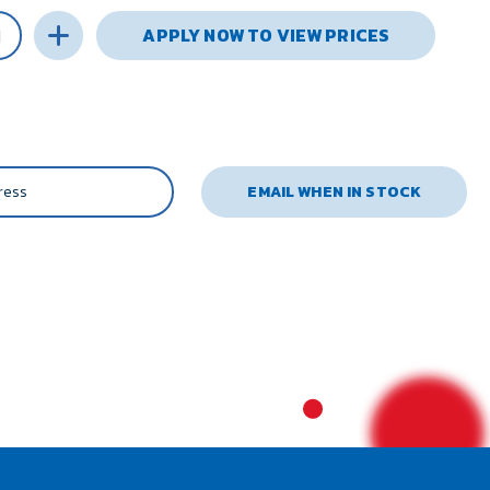
APPLY NOW TO VIEW PRICES
EMAIL WHEN IN STOCK