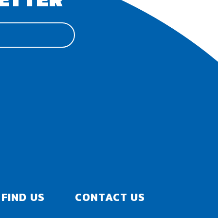
FIND US
CONTACT US