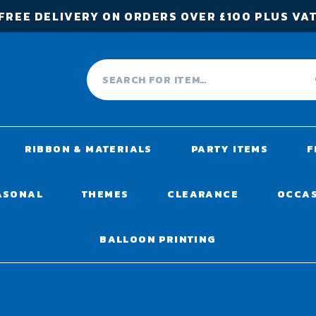
FREE DELIVERY ON ORDERS OVER £100 PLUS VA
RIBBON & MATERIALS
PARTY ITEMS
F
ASONAL
THEMES
CLEARANCE
OCCA
BALLOON PRINTING