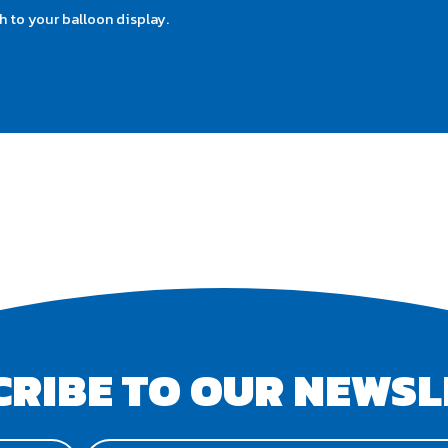
 to your balloon display.
CRIBE TO OUR NEWSL