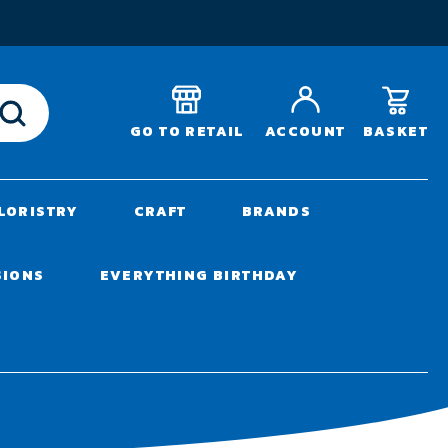
T
BASKET
GO TO RETAIL
ACCOUNT
LORISTRY
CRAFT
BRANDS
SIONS
EVERYTHING BIRTHDAY