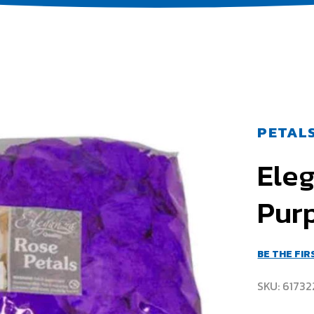
PETAL
Ele
Pur
BE THE FI
SKU
61732