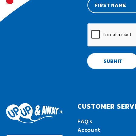
SUBMIT
CUSTOMER SERV
FAQ’s
Account