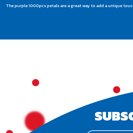
The purple 1000pcs petals are a great way to add a unique touch
SUBS