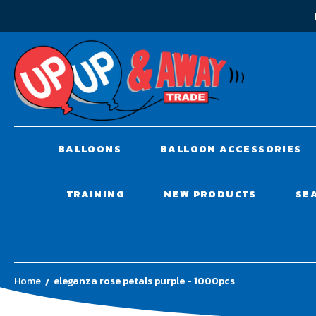
BALLOONS
BALLOON ACCESSORIES
TRAINING
NEW PRODUCTS
SE
Home
eleganza rose petals purple - 1000pcs