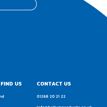
FIND US
CONTACT US
nd
01268 20 21 22
h