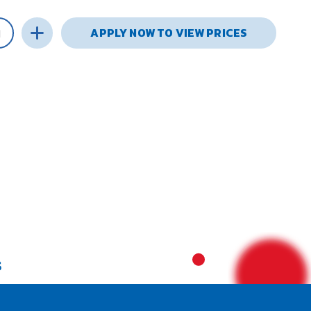
APPLY NOW TO VIEW PRICES
S