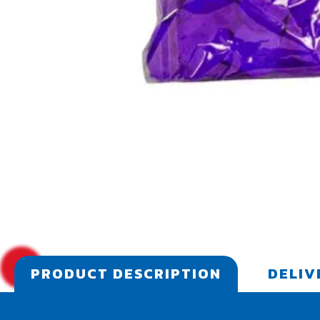
PRODUCT DESCRIPTION
DELIV