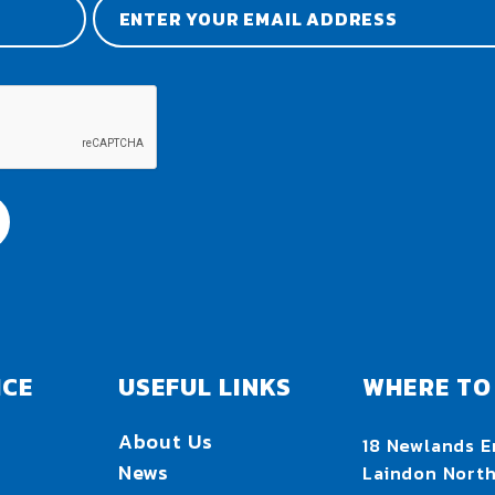
ICE
USEFUL LINKS
WHERE TO 
About Us
18 Newlands E
News
Laindon Nort