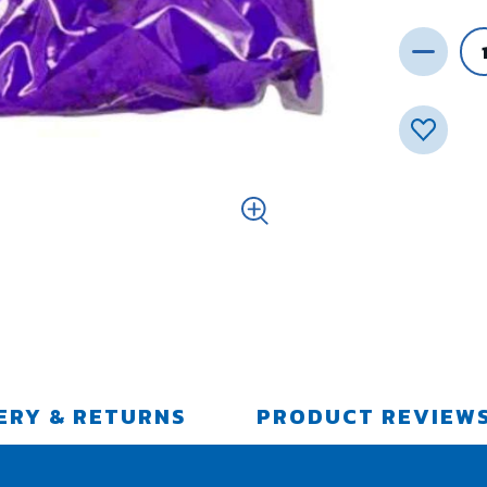
ERY & RETURNS
PRODUCT REVIEW