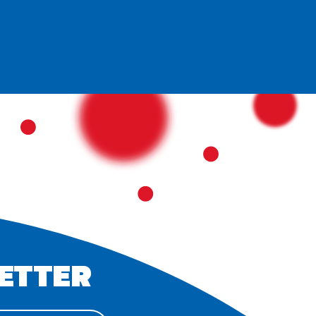
ETTER