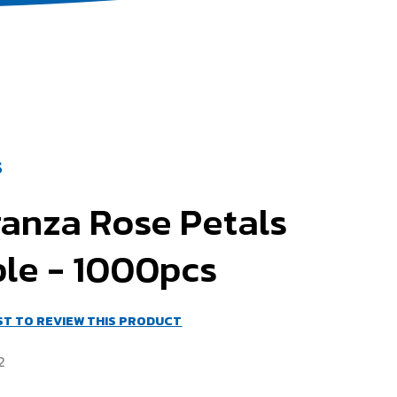
S
ganza Rose Petals
ple - 1000pcs
RST TO REVIEW THIS PRODUCT
2