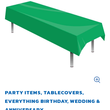
PARTY ITEMS, TABLECOVERS,
EVERYTHING BIRTHDAY, WEDDING &
ANNIVERSARY