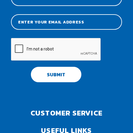
SUBMIT
CUSTOMER SERVICE
USEFUL LINKS