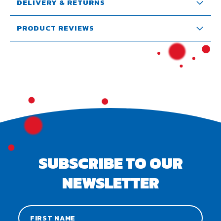
DELIVERY & RETURNS
PRODUCT REVIEWS
SUBSCRIBE TO OUR
NEWSLETTER