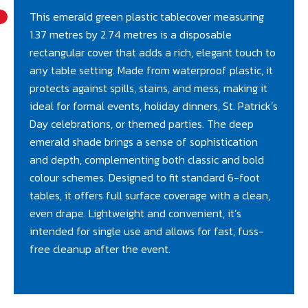
This emerald green plastic tablecover measuring
1.37 metres by 2.74 metres is a disposable
rectangular cover that adds a rich, elegant touch to
any table setting. Made from waterproof plastic, it
protects against spills, stains, and mess, making it
ideal for formal events, holiday dinners, St. Patrick’s
Day celebrations, or themed parties. The deep
emerald shade brings a sense of sophistication
and depth, complementing both classic and bold
colour schemes. Designed to fit standard 6-foot
tables, it offers full surface coverage with a clean,
even drape. Lightweight and convenient, it’s
intended for single use and allows for fast, fuss-
free cleanup after the event.