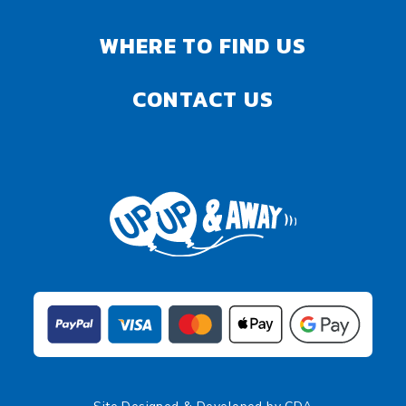
WHERE TO FIND US
CONTACT US