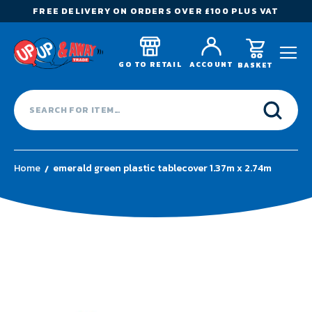
FREE DELIVERY ON ORDERS OVER £100 PLUS VAT
GO TO RETAIL
ACCOUNT
BASKET
Home
emerald green plastic tablecover 1.37m x 2.74m