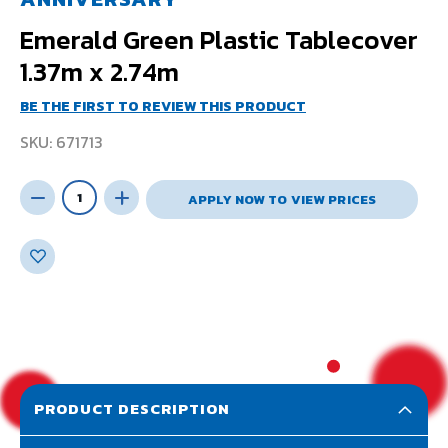
Emerald Green Plastic Tablecover
1.37m x 2.74m
BE THE FIRST TO REVIEW THIS PRODUCT
SKU
671713
APPLY NOW TO VIEW PRICES
PRODUCT DESCRIPTION