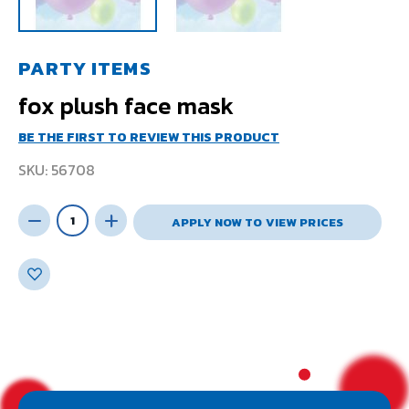
PARTY ITEMS
fox plush face mask
BE THE FIRST TO REVIEW THIS PRODUCT
SKU
56708
APPLY NOW TO VIEW PRICES