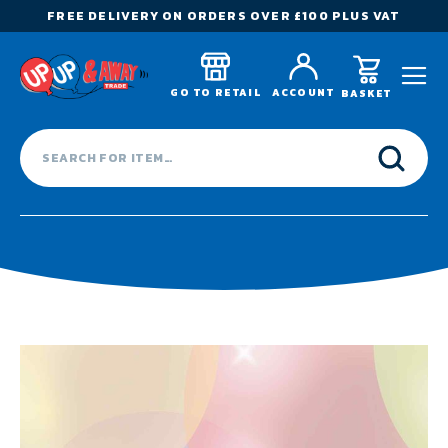
FREE DELIVERY ON ORDERS OVER £100 PLUS VAT
GO TO RETAIL
ACCOUNT
BASKET