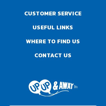
CUSTOMER SERVICE
USEFUL LINKS
WHERE TO FIND US
CONTACT US