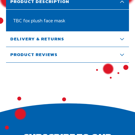
PRODUCT DESCRIPTION
TBC fox plush face mask
DELIVERY & RETURNS
PRODUCT REVIEWS