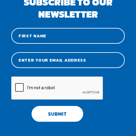
SUBSCRIBE TO OUR
NEWSLETTER
SUBMIT