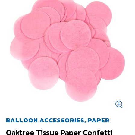
BALLOON ACCESSORIES, PAPER
Oaktree Tissue Paper Confetti