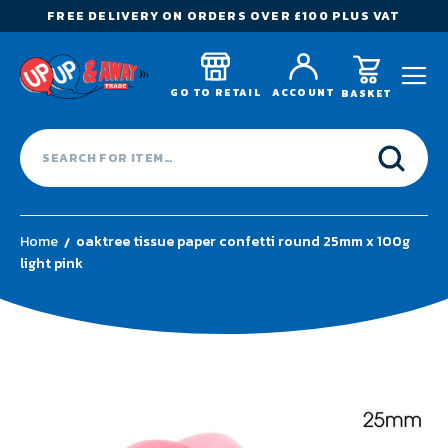
FREE DELIVERY ON ORDERS OVER £100 PLUS VAT
GO TO RETAIL
ACCOUNT
BASKET
Home
oaktree tissue paper confetti round 25mm x 100g
light pink