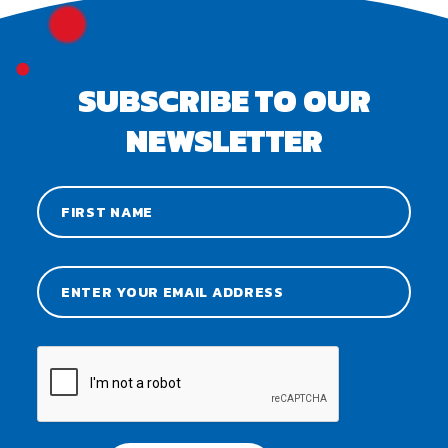
SUBSCRIBE TO OUR
NEWSLETTER