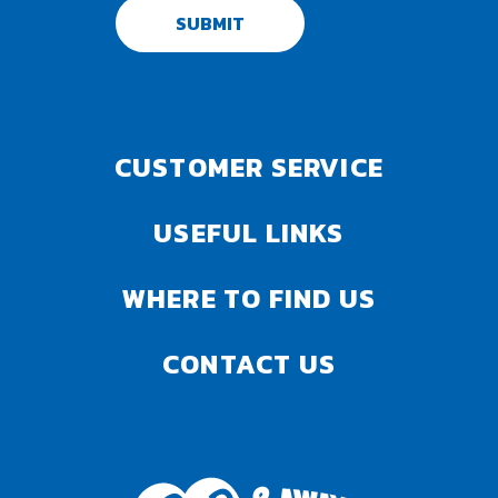
SUBMIT
CUSTOMER SERVICE
USEFUL LINKS
WHERE TO FIND US
CONTACT US