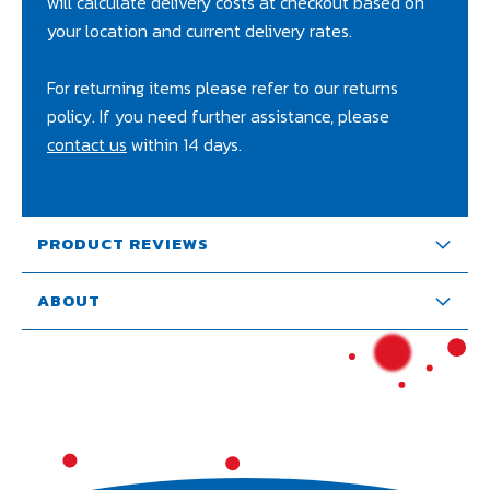
will calculate delivery costs at checkout based on
your location and current delivery rates.
For returning items please refer to our returns
policy. If you need further assistance, please
contact us
within 14 days.
PRODUCT REVIEWS
ABOUT