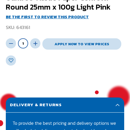
Round 25mm x 100g Light Pink
BE THE FIRST TO REVIEW THIS PRODUCT
SKU
643161
APPLY NOW TO VIEW PRICES
DELIVERY & RETURNS
To provide the best pricing and delivery options we