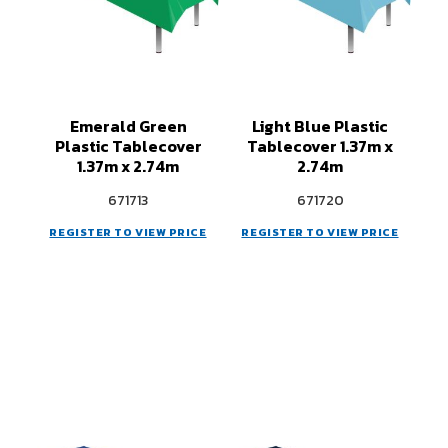
Emerald Green
Light Blue Plastic
Plastic Tablecover
Tablecover 1.37m x
1.37m x 2.74m
2.74m
671713
671720
REGISTER TO VIEW PRICE
REGISTER TO VIEW PRICE