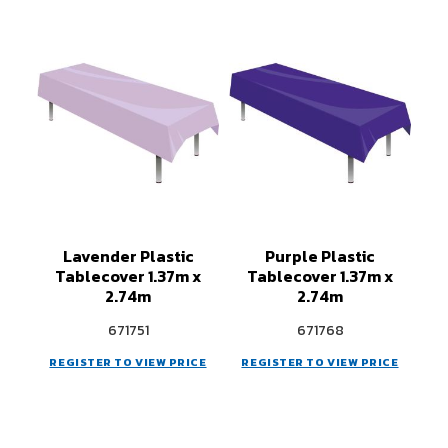
Lavender Plastic
Purple Plastic
Tablecover 1.37m x
Tablecover 1.37m x
2.74m
2.74m
671751
671768
REGISTER TO VIEW PRICE
REGISTER TO VIEW PRICE