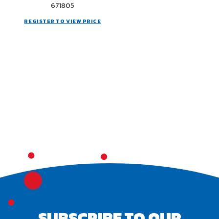
671805
REGISTER TO VIEW PRICE
SUBSCRIBE TO OUR