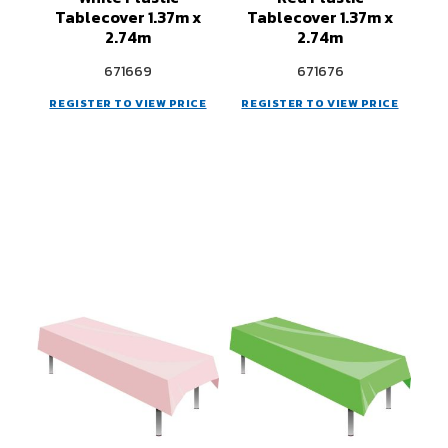
Tablecover 1.37m x
Tablecover 1.37m x
2.74m
2.74m
671669
671676
REGISTER TO VIEW PRICE
REGISTER TO VIEW PRICE