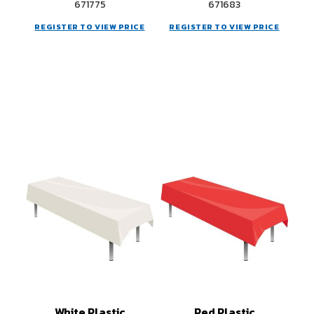
671775
671683
REGISTER TO VIEW PRICE
REGISTER TO VIEW PRICE
White Plastic
Red Plastic