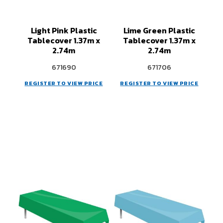
Light Pink Plastic
Lime Green Plastic
Tablecover 1.37m x
Tablecover 1.37m x
2.74m
2.74m
671690
671706
REGISTER TO VIEW PRICE
REGISTER TO VIEW PRICE