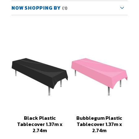
NOW SHOPPING BY
Black Plastic
Bubblegum Plastic
Tablecover 1.37m x
Tablecover 1.37m x
2.74m
2.74m