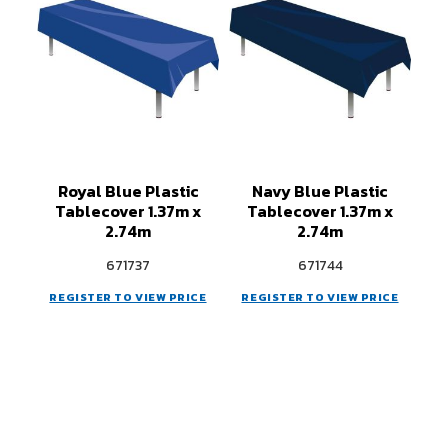
Royal Blue Plastic
Navy Blue Plastic
Tablecover 1.37m x
Tablecover 1.37m x
2.74m
2.74m
671737
671744
REGISTER TO VIEW PRICE
REGISTER TO VIEW PRICE