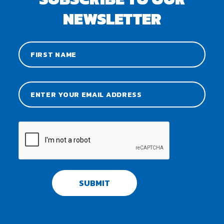
NEWSLETTER
SUBMIT