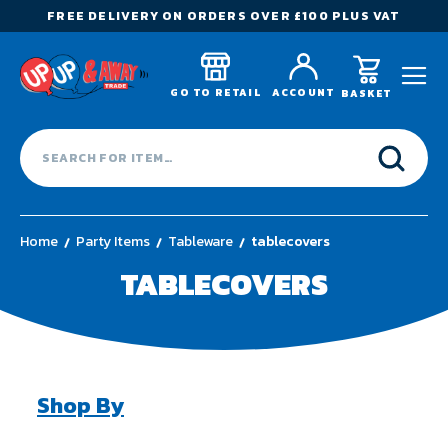
FREE DELIVERY ON ORDERS OVER £100 PLUS VAT
GO TO RETAIL
ACCOUNT
BASKET
Home
Party Items
Tableware
tablecovers
TABLECOVERS
Shop By