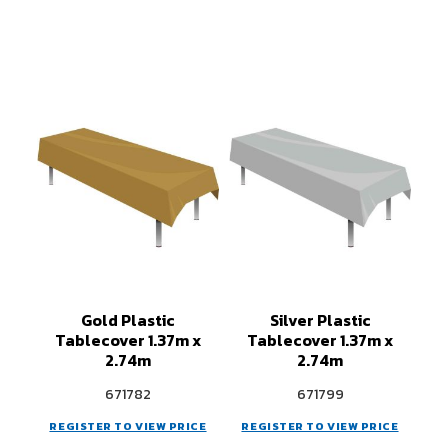
Gold Plastic
Silver Plastic
Tablecover 1.37m x
Tablecover 1.37m x
2.74m
2.74m
671782
671799
REGISTER TO VIEW PRICE
REGISTER TO VIEW PRICE