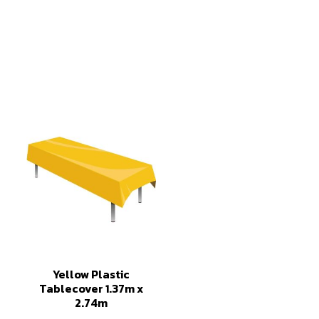
Yellow Plastic
Tablecover 1.37m x
2.74m