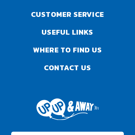
CUSTOMER SERVICE
USEFUL LINKS
WHERE TO FIND US
CONTACT US