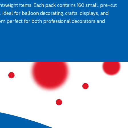
ghtweight items. Each pack contains 160 small, pre-cut
 Ideal for balloon decorating, crafts, displays, and
them perfect for both professional decorators and