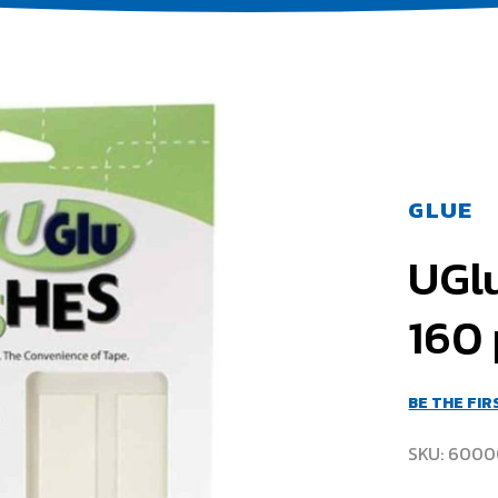
GLUE
UGlu
160 
BE THE FI
SKU
6000