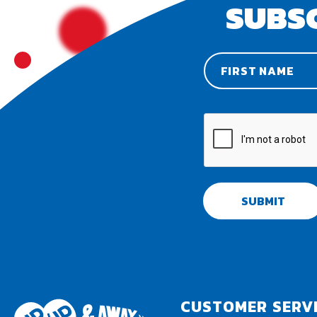
SUBS
SUBMIT
CUSTOMER SERV