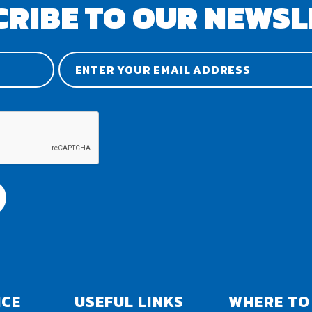
CRIBE TO OUR NEWSL
ICE
USEFUL LINKS
WHERE TO 