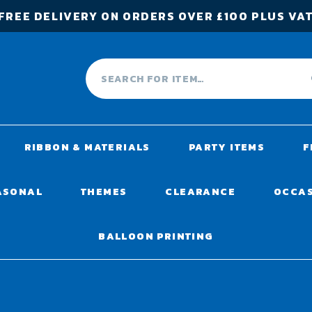
FREE DELIVERY ON ORDERS OVER £100 PLUS VA
RIBBON & MATERIALS
PARTY ITEMS
F
ASONAL
THEMES
CLEARANCE
OCCA
BALLOON PRINTING