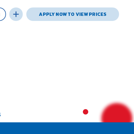
APPLY NOW TO VIEW PRICES
S