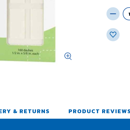
ERY & RETURNS
PRODUCT REVIEW