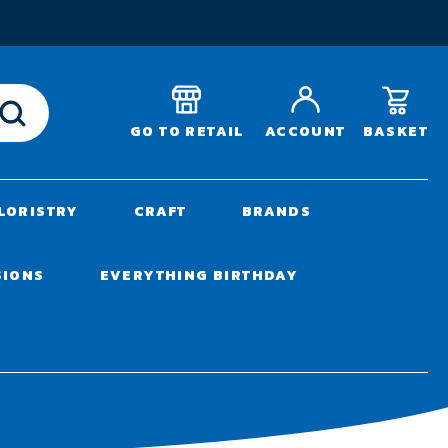
T
BASKET
GO TO RETAIL
ACCOUNT
LORISTRY
CRAFT
BRANDS
SIONS
EVERYTHING BIRTHDAY