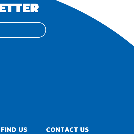
ETTER
FIND US
CONTACT US