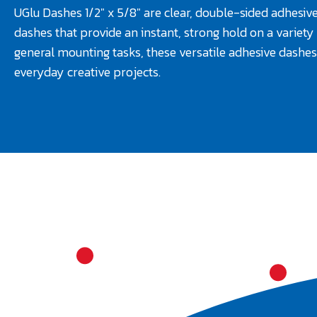
UGlu Dashes 1/2" x 5/8" are clear, double-sided adhesive
dashes that provide an instant, strong hold on a variety 
general mounting tasks, these versatile adhesive dashes 
everyday creative projects.