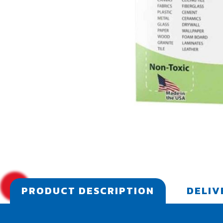
PRODUCT DESCRIPTION
DELIV