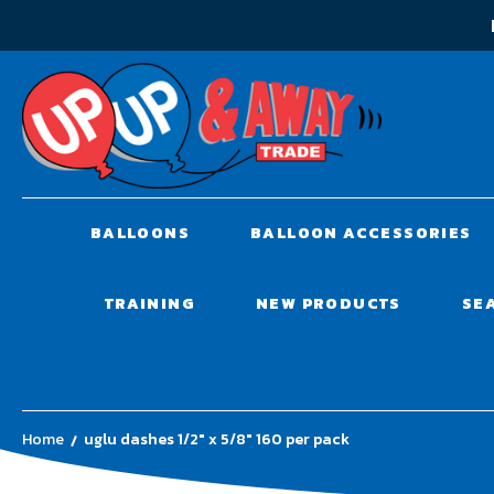
BALLOONS
BALLOON ACCESSORIES
TRAINING
NEW PRODUCTS
SE
Home
uglu dashes 1/2" x 5/8" 160 per pack