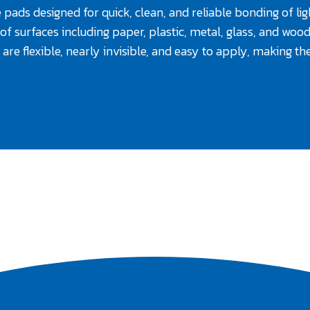
 pads designed for quick, clean, and reliable bonding of li
of surfaces including paper, plastic, metal, glass, and wood.
are flexible, nearly invisible, and easy to apply, making 