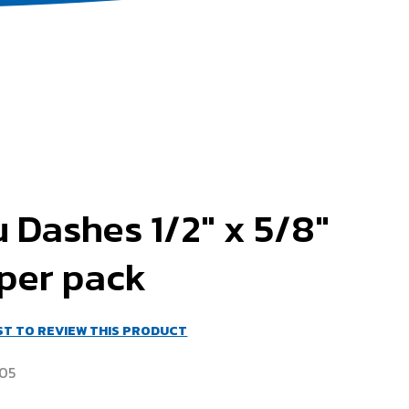
 Dashes 1/2" x 5/8"
per pack
RST TO REVIEW THIS PRODUCT
05